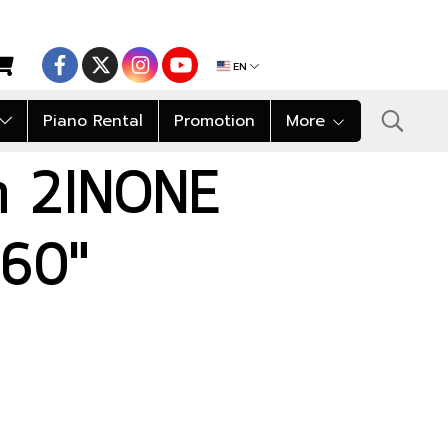
EN
Piano Rental
Promotion
More
on 2INONE
60"