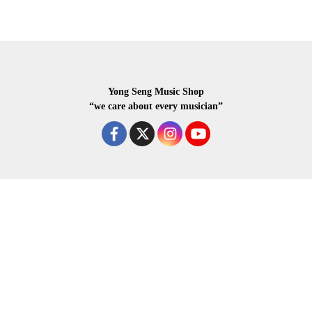
Yong Seng Music Shop
“we care about every musician”
COPYRIGHR 2020 ALL RIGHTS RESERVED.