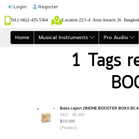
Login
Register
Tel.(+66)2-435-5364
Location 22/1-4 Arun Amarin 26 Bangk
Home
Musical Instruments
Pro Audio
1 Tags r
BO
Bass cajon 2INONE BOOSTER BOXX BC
SKU : BC460
฿10,600
(Product)