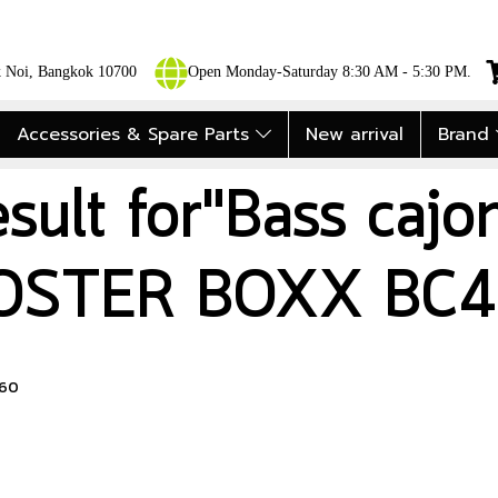
ok Noi, Bangkok 10700
Open Monday-Saturday 8:30 AM - 5:30 PM.
Accessories & Spare Parts
New arrival
Brand
esult for"Bass caj
OSTER BOXX BC4
460