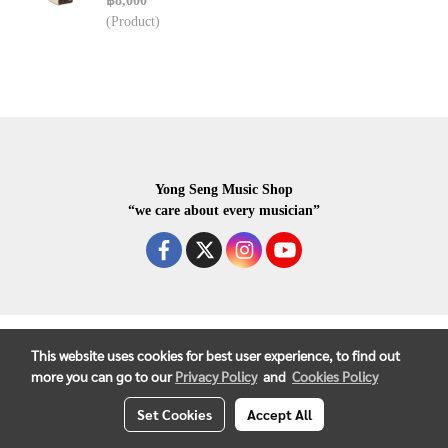
฿8,000
(Product)
Yong Seng Music Shop
“we care about every musician”
COPYRIGHR 2020 ALL RIGHTS RESERVED.
This website uses cookies for best user experience, to find out
more you can go to our
Privacy Policy
and
Cookies Policy
Set Cookies
Accept All