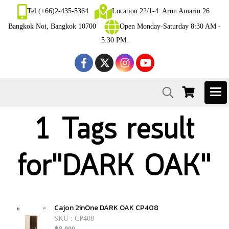
Tel.(+66)2-435-5364
Location 22/1-4 Arun Amarin 26
Bangkok Noi, Bangkok 10700
Open Monday-Saturday 8:30 AM -
5:30 PM.
1 Tags result
for"DARK OAK"
Cajon 2inOne DARK OAK CP408
SKU : CP408