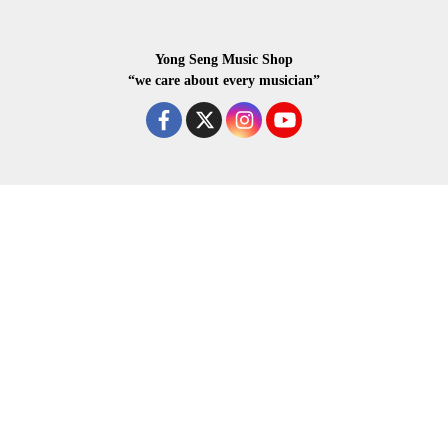
Yong Seng Music Shop
“we care about every musician”
COPYRIGHR 2020 ALL RIGHTS RESERVED.