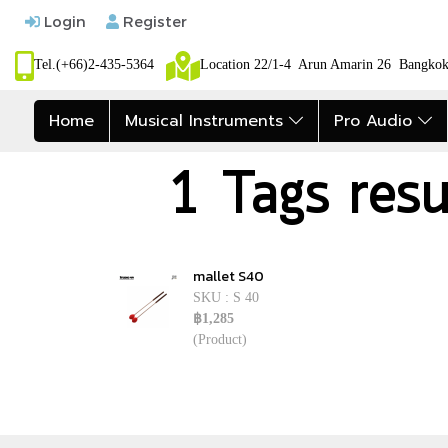
Login
Register
Tel.(+66)2-435-5364
Location 22/1-4 Arun Amarin 26 Bangk
Home
Musical Instruments
Pro Audio
1 Tags resu
mallet S40
SKU : S 40
฿1,285
(Product)