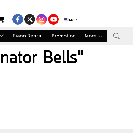
EN
Piano Rental
Promotion
More
nator Bells"