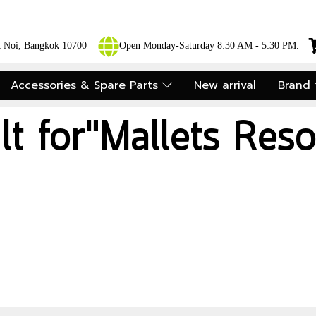
ok Noi, Bangkok 10700
Open Monday-Saturday 8:30 AM - 5:30 PM.
Accessories & Spare Parts
New arrival
Brand
lt for"Mallets Reso