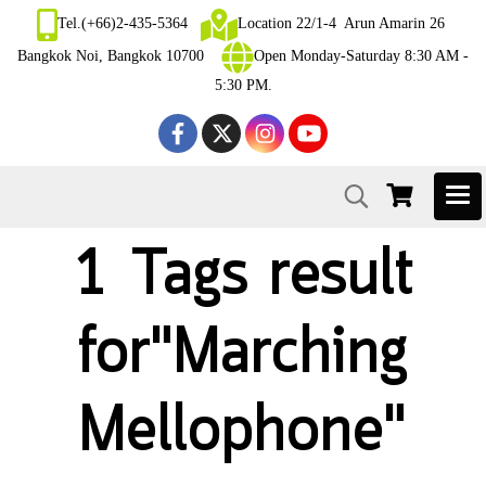
Tel.(+66)2-435-5364
Location 22/1-4 Arun Amarin 26
Bangkok Noi, Bangkok 10700
Open Monday-Saturday 8:30 AM -
5:30 PM.
1 Tags result
for"Marching
Mellophone"