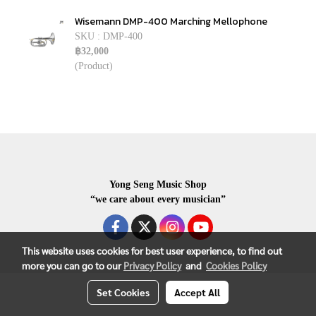
Wisemann DMP-400 Marching Mellophone
SKU : DMP-400
฿32,000
(Product)
Yong Seng Music Shop
“we care about every musician”
This website uses cookies for best user experience, to find out
more you can go to our
Privacy Policy
and
Cookies Policy
COPYRIGHR 2020 ALL RIGHTS RESERVED.
Set Cookies
Accept All