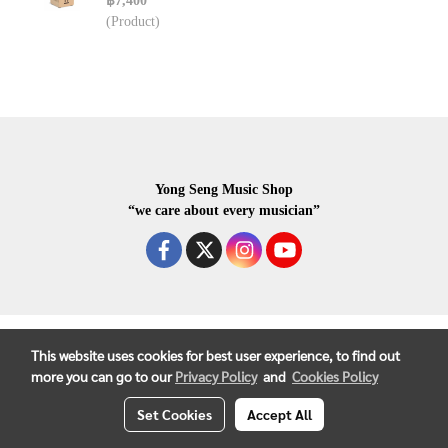
฿7,400
(Product)
Yong Seng Music Shop
“we care about every musician”
COPYRIGHR 2020 ALL RIGHTS RESERVED.
This website uses cookies for best user experience, to find out
more you can go to our
Privacy Policy
and
Cookies Policy
Set Cookies
Accept All