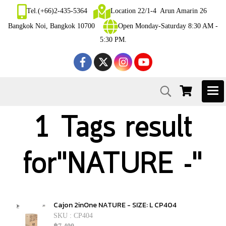
Tel.(+66)2-435-5364
Location 22/1-4 Arun Amarin 26
Bangkok Noi, Bangkok 10700
Open Monday-Saturday 8:30 AM -
5:30 PM.
1 Tags result
for"NATURE -"
Cajon 2inOne NATURE - SIZE: L CP404
SKU : CP404