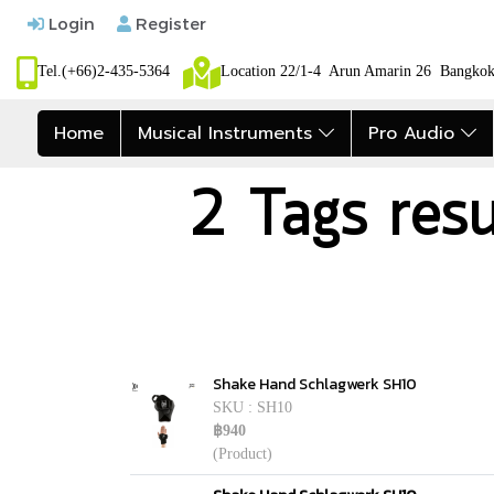
Login
Register
Tel.(+66)2-435-5364
Location 22/1-4 Arun Amarin 26 Bangk
Home
Musical Instruments
Pro Audio
2 Tags res
Shake Hand Schlagwerk SH10
SKU : SH10
฿940
(Product)