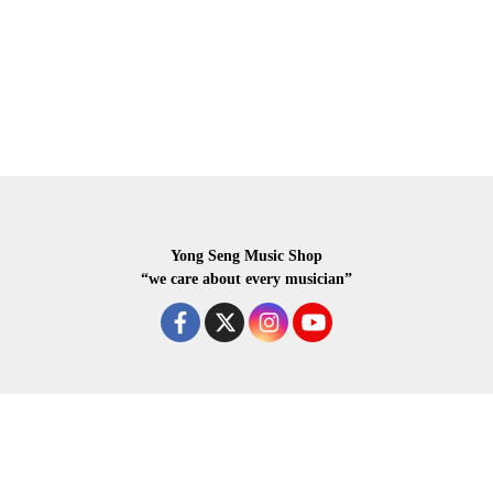
Yong Seng Music Shop
“we care about every musician”
COPYRIGHR 2020 ALL RIGHTS RESERVED.