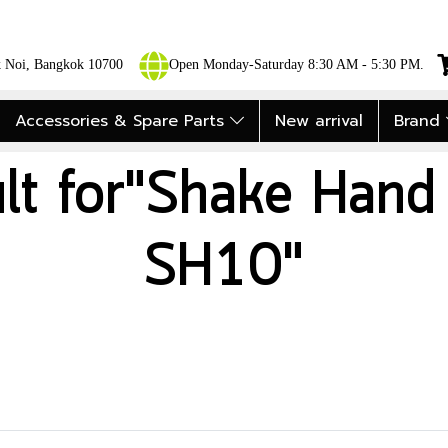
ok Noi, Bangkok 10700
Open Monday-Saturday 8:30 AM - 5:30 PM.
Accessories & Spare Parts
New arrival
Brand
ult for"Shake Hand
SH10"