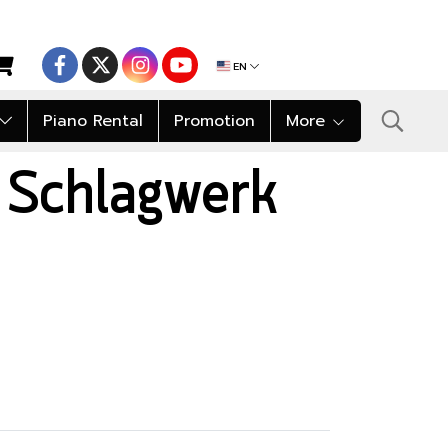
EN
Piano Rental
Promotion
More
 Schlagwerk