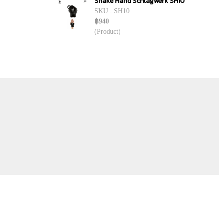
Shake Hand Schlagwerk SH10
SKU : SH10
฿940
(Product)