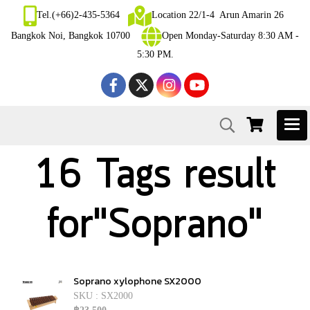
Tel.(+66)2-435-5364
Location 22/1-4 Arun Amarin 26
Bangkok Noi, Bangkok 10700
Open Monday-Saturday 8:30 AM -
5:30 PM.
16 Tags result
for"Soprano"
Soprano xylophone SX2000
SKU : SX2000