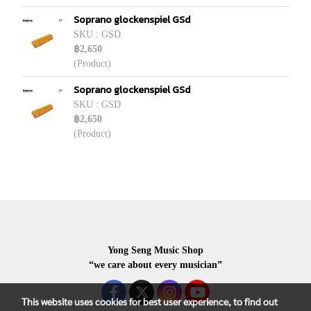
Soprano glockenspiel GSd
SKU : GSD
฿2,650
(Product)
Soprano glockenspiel GSd
SKU : GSD
฿2,650
(Product)
Yong Seng Music Shop
“we care about every musician”
This website uses cookies for best user experience, to find out