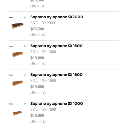
฿23,500
(Product)
Soprano xylophone SX2000
SKU : SX2000
฿23,500
(Product)
Soprano xylophone SX 1600
SKU : SX 1600
฿19,000
(Product)
Soprano xylophone SX 1600
SKU : SX 1600
฿19,000
(Product)
Soprano xylophone SX 1000
SKU : SX 1000
฿16,000
(Product)