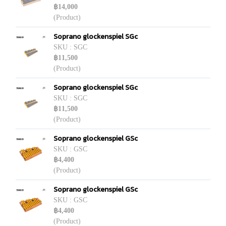
฿14,000
(Product)
Soprano glockenspiel SGc
SKU : SGC
฿11,500
(Product)
Soprano glockenspiel SGc
SKU : SGC
฿11,500
(Product)
Soprano glockenspiel GSc
SKU : GSC
฿4,400
(Product)
Soprano glockenspiel GSc
SKU : GSC
฿4,400
(Product)