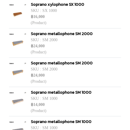
Soprano xylophone SX 1000
SKU : SX 1000
฿16,000
(Product)
Soprano metallophone SM 2000
SKU : SM 2000
฿24,000
(Product)
Soprano metallophone SM 2000
SKU : SM 2000
฿24,000
(Product)
Soprano metallophone SM 1000
SKU : SM 1000
฿14,000
(Product)
Soprano metallophone SM 1000
SKU : SM 1000