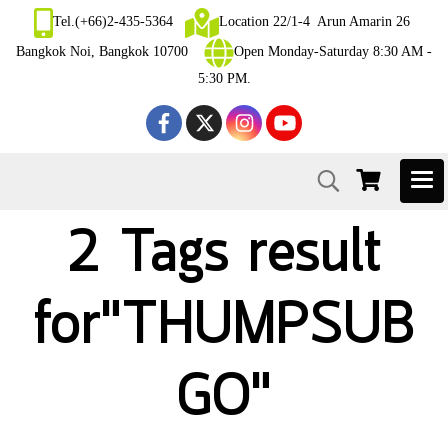
Tel.(+66)2-435-5364
Location 22/1-4 Arun Amarin 26
Bangkok Noi, Bangkok 10700
Open Monday-Saturday 8:30 AM -
5:30 PM.
2 Tags result
for"THUMPSUB
GO"