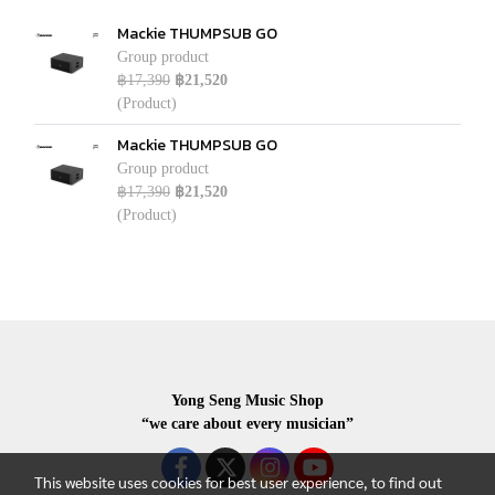
Mackie THUMPSUB GO
Group product
฿17,390
฿21,520
(Product)
Mackie THUMPSUB GO
Group product
฿17,390
฿21,520
(Product)
Yong Seng Music Shop
“we care about every musician”
This website uses cookies for best user experience, to find out