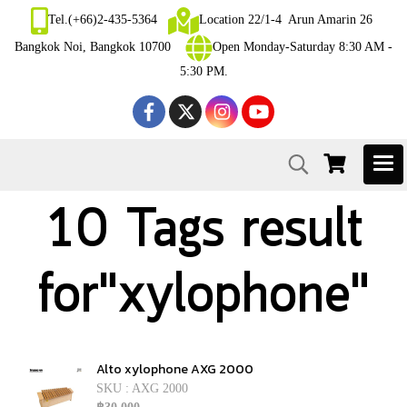
Tel.(+66)2-435-5364
Location 22/1-4 Arun Amarin 26
Bangkok Noi, Bangkok 10700
Open Monday-Saturday 8:30 AM -
5:30 PM.
10 Tags result
for"xylophone"
Alto xylophone AXG 2000
SKU : AXG 2000