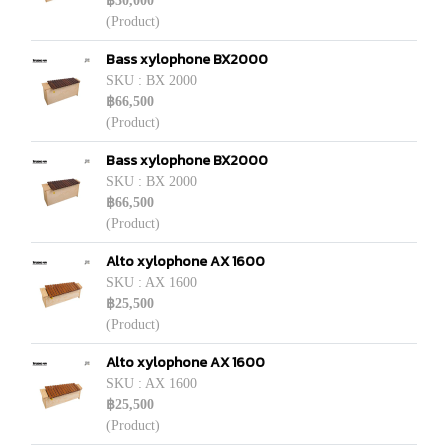
฿30,000
(Product)
Bass xylophone BX2000
SKU : BX 2000
฿66,500
(Product)
Bass xylophone BX2000
SKU : BX 2000
฿66,500
(Product)
Alto xylophone AX 1600
SKU : AX 1600
฿25,500
(Product)
Alto xylophone AX 1600
SKU : AX 1600
฿25,500
(Product)