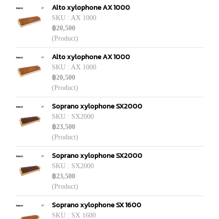
Alto xylophone AX 1000
SKU : AX 1000
฿20,500
(Product)
Alto xylophone AX 1000
SKU : AX 1000
฿20,500
(Product)
Soprano xylophone SX2000
SKU : SX2000
฿23,500
(Product)
Soprano xylophone SX2000
SKU : SX2000
฿23,500
(Product)
Soprano xylophone SX 1600
SKU : SX 1600