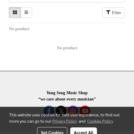
Filter
No product
No product
Yong Seng Music Shop
“we care about every musician”
This website uses cookies for best user experience, to find out
more you can go to our
Privacy Policy
and
Cookies Policy
Set Cookies
Accept All