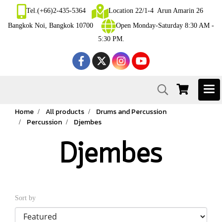
Tel.(+66)2-435-5364
Location 22/1-4 Arun Amarin 26
Bangkok Noi, Bangkok 10700
Open Monday-Saturday 8:30 AM -
5:30 PM.
Home
All products
Drums and Percussion
Percussion
Djembes
Djembes
Sort by