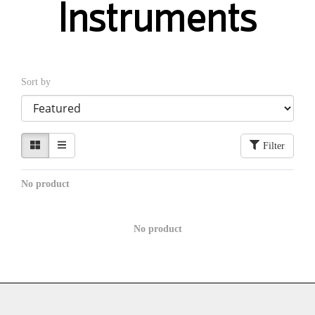
Instruments
Sort by
Filter
No product
No product