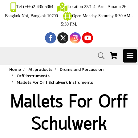
Tel.(+66)2-435-5364
Location 22/1-4 Arun Amarin 26
Bangkok Noi, Bangkok 10700
Open Monday-Saturday 8:30 AM -
5:30 PM.
Home
All products
Drums and Percussion
Orff instruments
Mallets For Orff Schulwerk Instruments
Mallets For Orff
Schulwerk