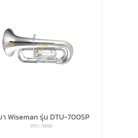
ูบา Wiseman รุ่น DTU-700SP
DTU-700SP