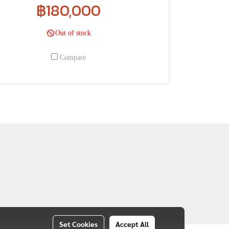
฿180,000
Out of stock
Compare
Set Cookies
Accept All