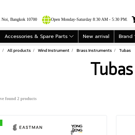
ok Noi, Bangkok 10700
Open Monday-Saturday 8:30 AM - 5:30 PM.
Accessories & Spare Parts
New arrival
Brand
All products
Wind Instrument
Brass Instruments
Tubas
Tubas
ve found 2 products