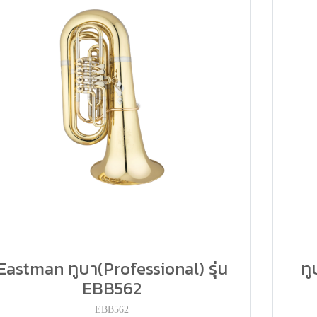
Eastman ทูบา(Professional) รุ่น
ท
EBB562
EBB562