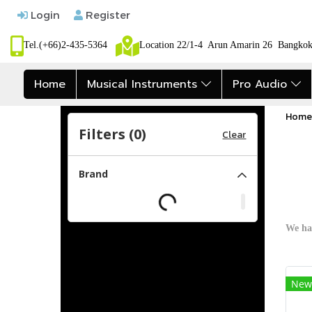
Login
Register
Tel.(+66)2-435-5364
Location 22/1-4 Arun Amarin 26 Bangk
Home
Musical Instruments
Pro Audio
Home
Filters (
0
)
Clear
Brand
We ha
New