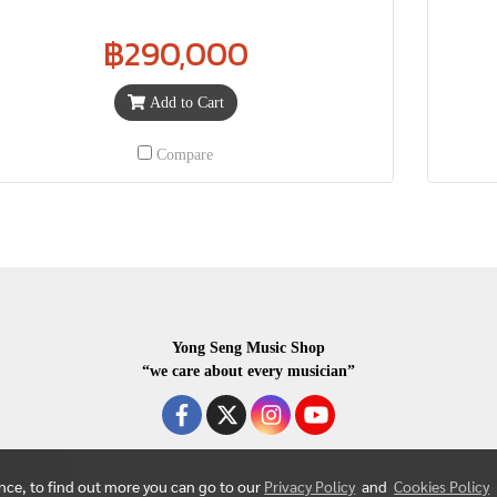
฿290,000
Add to Cart
Compare
Yong Seng Music Shop
“we care about every musician”
ence, to find out more you can go to our
Privacy Policy
and
Cookies Policy