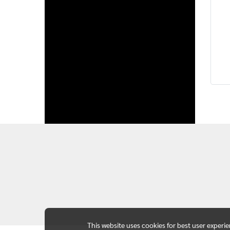
This website uses cookies for best user experi