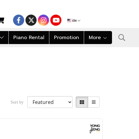
EN
Piano Rental
Promotion
More
Sort by