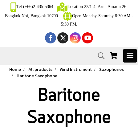
Tel.(+66)2-435-5364
Location 22/1-4 Arun Amarin 26
Bangkok Noi, Bangkok 10700
Open Monday-Saturday 8:30 AM -
5:30 PM.
Home
All products
Wind Instrument
Saxophones
Baritone Saxophone
Baritone
Saxophone