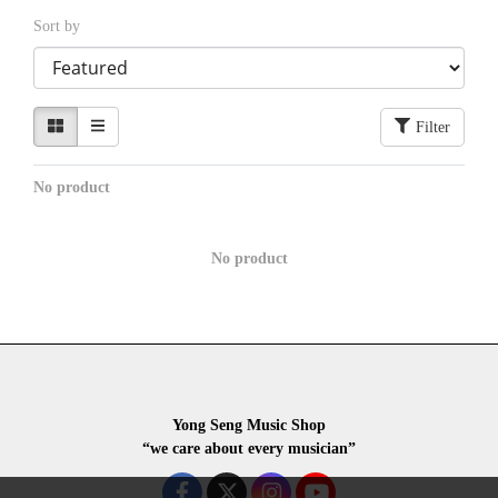
Sort by
Filter
No product
No product
Yong Seng Music Shop
“we care about every musician”