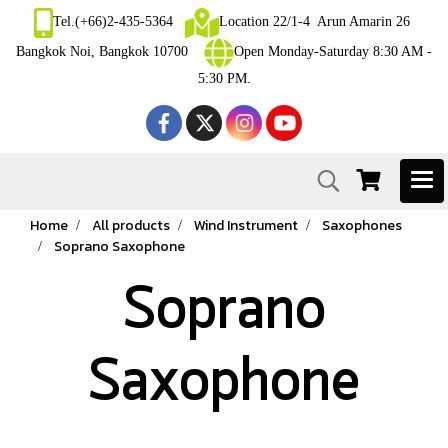
Tel.(+66)2-435-5364
Location 22/1-4 Arun Amarin 26
Bangkok Noi, Bangkok 10700
Open Monday-Saturday 8:30 AM -
5:30 PM.
Home
All products
Wind Instrument
Saxophones
Soprano Saxophone
Soprano
Saxophone