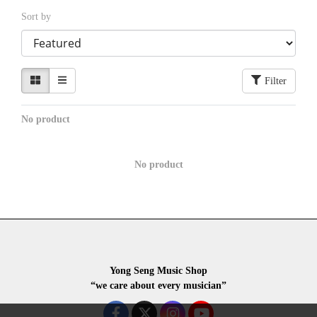
Sort by
Filter
No product
No product
Yong Seng Music Shop
“we care about every musician”