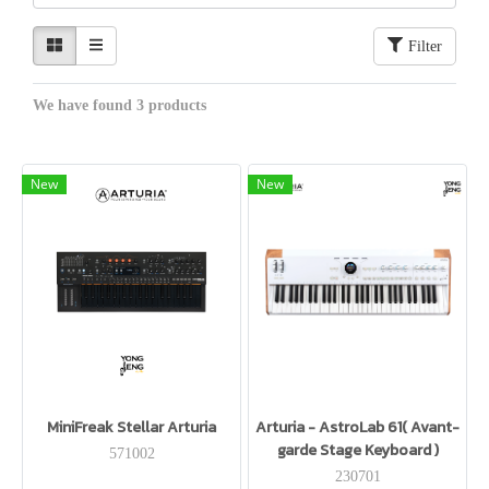
Filter
We have found 3 products
New
New
MiniFreak Stellar Arturia
Arturia - AstroLab 61( Avant-
garde Stage Keyboard )
571002
230701