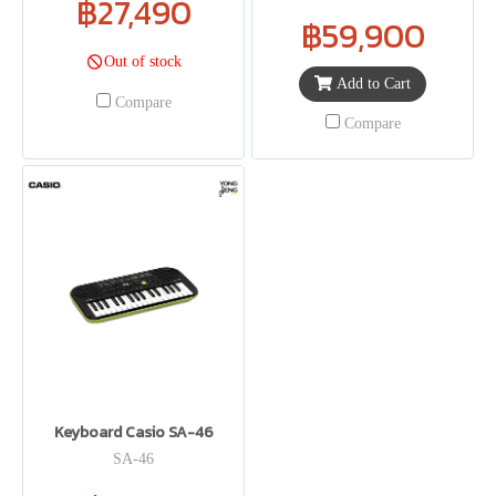
฿27,490
฿59,900
Out of stock
Add to Cart
Compare
Compare
Keyboard Casio SA-46
SA-46