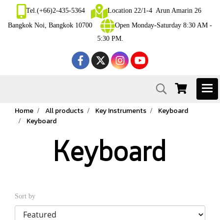
Tel.(+66)2-435-5364
Location 22/1-4 Arun Amarin 26
Bangkok Noi, Bangkok 10700
Open Monday-Saturday 8:30 AM -
5:30 PM.
Home
All products
Key Instruments
Keyboard
Keyboard
Keyboard
Sort by