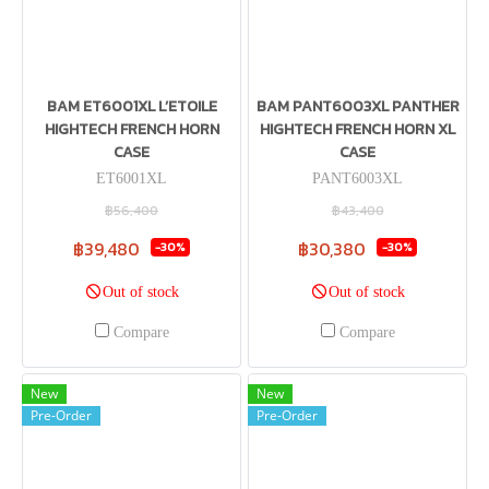
BAM ET6001XL L’ETOILE
BAM PANT6003XL PANTHER
HIGHTECH FRENCH HORN
HIGHTECH FRENCH HORN XL
CASE
CASE
ET6001XL
PANT6003XL
฿56,400
฿43,400
฿39,480
฿30,380
-30%
-30%
Out of stock
Out of stock
Compare
Compare
New
New
Pre-Order
Pre-Order