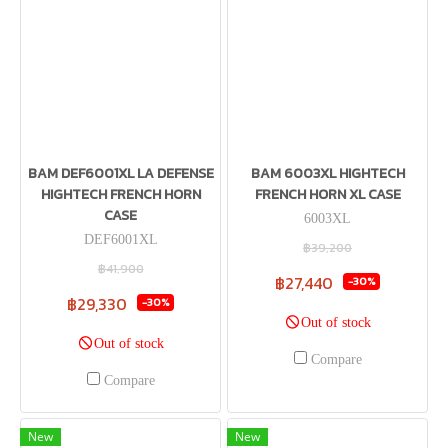
BAM DEF6001XL LA DEFENSE
BAM 6003XL HIGHTECH
HIGHTECH FRENCH HORN
FRENCH HORN XL CASE
CASE
6003XL
DEF6001XL
฿39,200
฿41,900
฿27,440
-30%
฿29,330
-30%
Out of stock
Out of stock
Compare
Compare
New
New