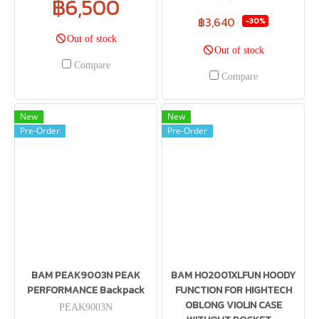
฿6,500
฿3,640
-30%
Out of stock
Out of stock
Compare
Compare
New
New
Pre-Order
Pre-Order
BAM PEAK9003N PEAK
BAM HO2001XLFUN HOODY
PERFORMANCE Backpack
FUNCTION FOR HIGHTECH
OBLONG VIOLIN CASE
PEAK9003N