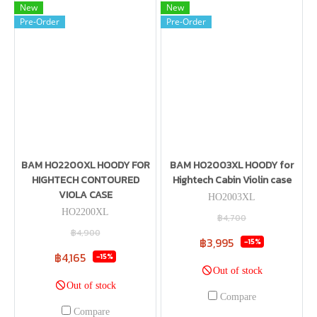
New
New
Pre-Order
Pre-Order
BAM HO2200XL HOODY FOR
BAM HO2003XL HOODY for
HIGHTECH CONTOURED
Hightech Cabin Violin case
VIOLA CASE
HO2003XL
HO2200XL
฿4,700
฿4,900
฿3,995
-15%
฿4,165
-15%
Out of stock
Out of stock
Compare
Compare