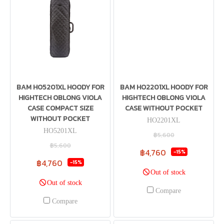
BAM HO5201XL HOODY FOR
BAM HO2201XL HOODY FOR
HIGHTECH OBLONG VIOLA
HIGHTECH OBLONG VIOLA
CASE COMPACT SIZE
CASE WITHOUT POCKET
WITHOUT POCKET
HO2201XL
HO5201XL
฿5,600
฿5,600
฿4,760
-15%
฿4,760
-15%
Out of stock
Out of stock
Compare
Compare