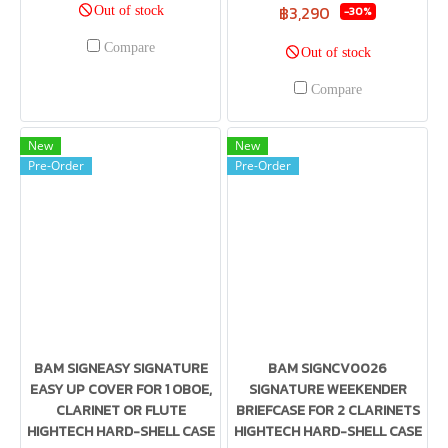
฿3,290
Out of stock
-30%
Compare
Out of stock
Compare
New
New
Pre-Order
Pre-Order
BAM SIGNEASY SIGNATURE
BAM SIGNCV0026
EASY UP COVER FOR 1 OBOE,
SIGNATURE WEEKENDER
CLARINET OR FLUTE
BRIEFCASE FOR 2 CLARINETS
HIGHTECH HARD-SHELL CASE
HIGHTECH HARD-SHELL CASE