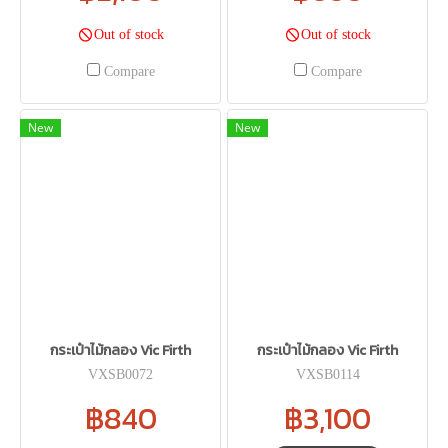
Out of stock
Out of stock
Compare
Compare
New
New
กระเป๋าไม้กลอง Vic Firth
กระเป๋าไม้กลอง Vic Firth
VXSB0072
VXSB0114
฿840
฿3,100