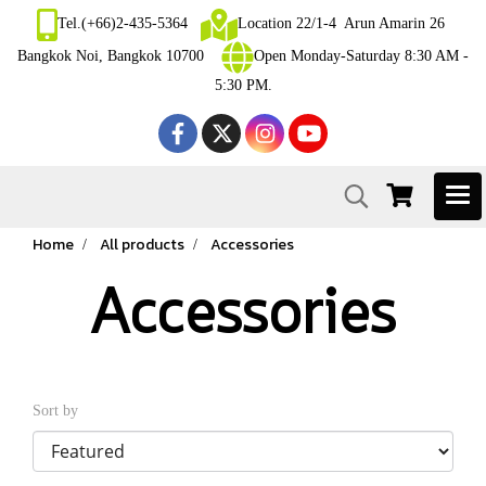
Tel.(+66)2-435-5364
Location 22/1-4 Arun Amarin 26
Bangkok Noi, Bangkok 10700
Open Monday-Saturday 8:30 AM -
5:30 PM.
Home
All products
Accessories
Accessories
Sort by