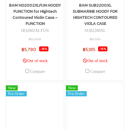
BAM HO2002XLFUN HOODY
BAM SUB2200XL
FUNCTION for Hightech
SUBMARINE HOODY FOR
Contoured Violin Case –
HIGHTECH CONTOURED
FUNCTION
VIOLA CASE
HO2002XLFUN
SUB2200XL
฿6,800
฿6,100
฿5,780
฿5,185
-15%
-15%
Out of stock
Out of stock
Compare
Compare
New
New
Pre-Order
Pre-Order