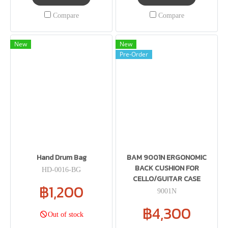
Compare
Compare
New
New
Pre-Order
Hand Drum Bag
BAM 9001N ERGONOMIC
BACK CUSHION FOR
HD-0016-BG
CELLO/GUITAR CASE
฿1,200
9001N
฿4,300
Out of stock