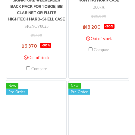
SIGNATURE WEEKENDER
HUNTING HORN CASE
BACK PACK FOR 1 OBOE, BB
3007A
CLARINET OR FLUTE
฿26,000
HIGHTECH HARD-SHELL CASE
฿18,200
-30%
SIGNCV0025
฿9,100
Out of stock
฿6,370
-30%
Compare
Out of stock
Compare
New
New
Pre-Order
Pre-Order