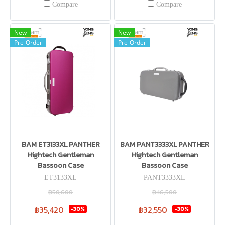
Compare
Compare
New
New
Pre-Order
Pre-Order
BAM ET3133XL PANTHER
BAM PANT3333XL PANTHER
Hightech Gentleman
Hightech Gentleman
Bassoon Case
Bassoon Case
ET3133XL
PANT3333XL
฿50,600
฿46,500
฿35,420
฿32,550
-30%
-30%