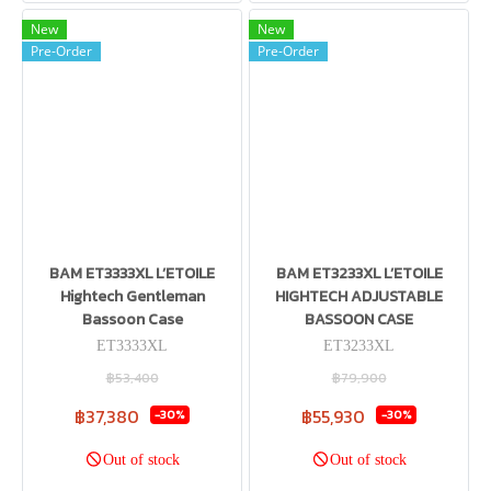
New
New
Pre-Order
Pre-Order
BAM ET3333XL L’ETOILE
BAM ET3233XL L’ETOILE
Hightech Gentleman
HIGHTECH ADJUSTABLE
Bassoon Case
BASSOON CASE
ET3333XL
ET3233XL
฿53,400
฿79,900
฿37,380
฿55,930
-30%
-30%
Out of stock
Out of stock