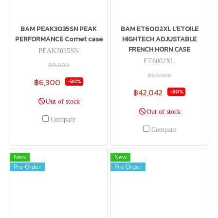
BAM PEAK3035SN PEAK
BAM ET6002XL L’ETOILE
PERFORMANCE Cornet case
HIGHTECH ADJUSTABLE
FRENCH HORN CASE
PEAK3035SN
ET6002XL
฿9,000
฿60,060
฿6,300
-30%
฿42,042
-30%
Out of stock
Out of stock
Compare
Compare
New
New
Pre-Order
Pre-Order