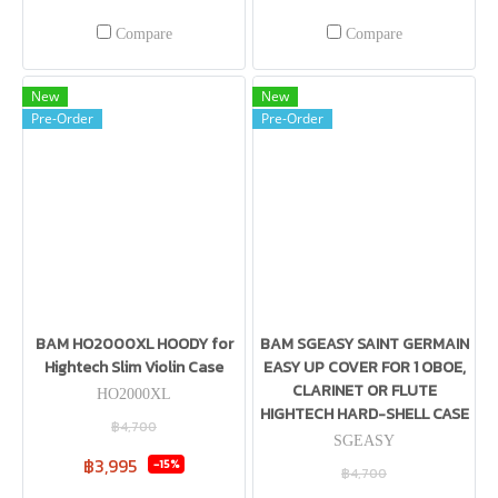
Compare
Compare
New
New
Pre-Order
Pre-Order
BAM HO2000XL HOODY for
BAM SGEASY SAINT GERMAIN
Hightech Slim Violin Case
EASY UP COVER FOR 1 OBOE,
CLARINET OR FLUTE
HO2000XL
HIGHTECH HARD-SHELL CASE
฿4,700
SGEASY
฿3,995
-15%
฿4,700