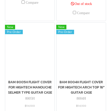
Compare
Out of stock
Compare
New
New
Pre-Order
Pre-Order
BAM 8005H FLIGHT COVER
BAM 8004H FLIGHT COVER
FOR HIGHTECH MANOUCHE
FOR HIGHTECH ARCH TOP 16″
SELMER TYPE GUITAR CASE
GUITAR CASE
8005H
8004H
฿14,100
฿14,100