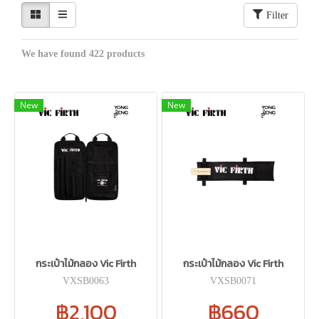
Filter
We have found 422 products
New
New
กระเป๋าไม้กลอง Vic Firth
กระเป๋าไม้กลอง Vic Firth
VXSB0063
VXSB0071
฿2,100
฿660