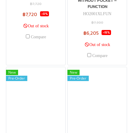
WITHOUT POCKET –
฿7,720
FUNCTION
฿7,720
-0%
HO2001XLFUN
฿7,300
Out of stock
฿6,205
-15%
Compare
Out of stock
Compare
New
New
Pre-Order
Pre-Order