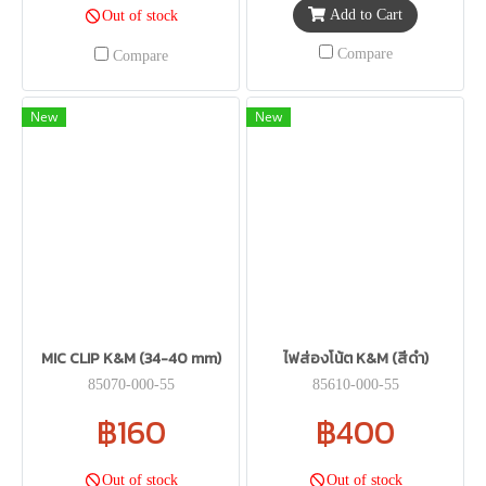
Add to Cart
Out of stock
Compare
Compare
New
New
MIC CLIP K&M (34-40 mm)
ไฟส่องโน้ต K&M (สีดำ)
85070-000-55
85610-000-55
฿160
฿400
Out of stock
Out of stock