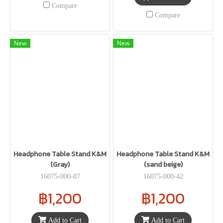
Compare
Compare
New
New
Headphone Table Stand K&M
Headphone Table Stand K&M
(Gray)
(sand beige)
16075-000-87
16075-000-42
฿1,200
฿1,200
Add to Cart
Add to Cart