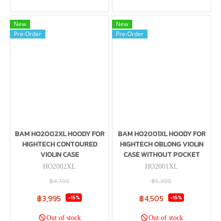
New
New
Pre-Order
Pre-Order
BAM HO2002XL HOODY FOR
BAM HO2001XL HOODY FOR
HIGHTECH CONTOURED
HIGHTECH OBLONG VIOLIN
VIOLIN CASE
CASE WITHOUT POCKET
HO2002XL
HO2001XL
฿4,700
฿5,300
฿3,995
฿4,505
-15%
-15%
Out of stock
Out of stock