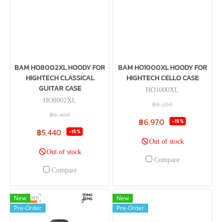
BAM HO8002XL HOODY FOR
BAM HO1000XL HOODY FOR
HIGHTECH CLASSICAL
HIGHTECH CELLO CASE
GUITAR CASE
HO1000XL
HO8002XL
฿8,200
฿6,400
฿6,970
-15%
฿5,440
-15%
Out of stock
Out of stock
Compare
Compare
New
New
Pre-Order
Pre-Order