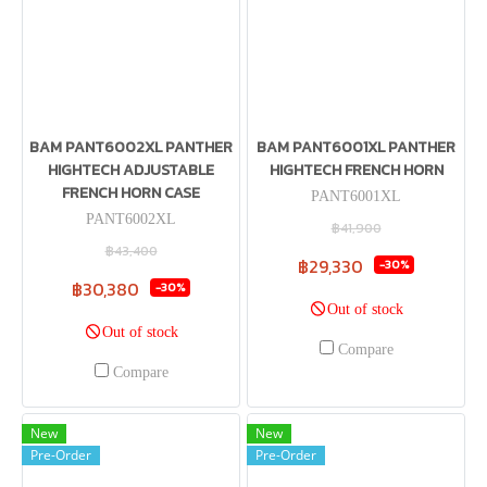
BAM PANT6002XL PANTHER
BAM PANT6001XL PANTHER
HIGHTECH ADJUSTABLE
HIGHTECH FRENCH HORN
FRENCH HORN CASE
PANT6001XL
PANT6002XL
฿41,900
฿43,400
฿29,330
-30%
฿30,380
-30%
Out of stock
Out of stock
Compare
Compare
New
New
Pre-Order
Pre-Order