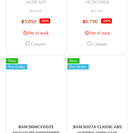
SIGNEASY
SIGNCV0026
฿5,500
฿9,700
฿3,850
฿6,790
-30%
-30%
Out of stock
Out of stock
Compare
Compare
New
New
Pre-Order
Pre-Order
BAM SIGNCV0025
ฺBAM 3007A CLASSIC ABS