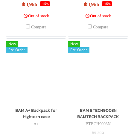
฿11,985
฿11,985
-15%
-15%
Out of stock
Out of stock
Compare
Compare
New
New
Pre-Order
Pre-Order
BAM A+ Backpack for
BAM BTECH9003N
Hightech case
BAMTECH BACKPACK
A+
BTECH9003N
฿5,200