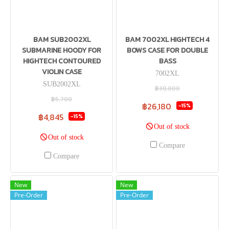
BAM SUB2002XL
BAM 7002XL HIGHTECH 4
SUBMARINE HOODY FOR
BOWS CASE FOR DOUBLE
HIGHTECH CONTOURED
BASS
VIOLIN CASE
7002XL
SUB2002XL
฿30,800
฿5,700
฿26,180
-15%
฿4,845
-15%
Out of stock
Out of stock
Compare
Compare
New
New
Pre-Order
Pre-Order