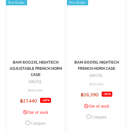
Pre-Order
Pre-Order
BAM 6002XL HIGHTECH
BAM 6001XL HIGHTECH
ADJUSTABLE FRENCH HORN
FRENCH HORN CASE
CASE
6001XL
6002XL
฿37,700
฿39,200
฿26,390
-30%
฿27,440
-30%
Out of stock
Out of stock
Compare
Compare