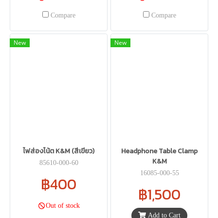
Compare
Compare
New
New
ไฟส่องโน้ต K&M (สีเขียว)
Headphone Table Clamp
K&M
85610-000-60
16085-000-55
฿400
฿1,500
Out of stock
Add to Cart