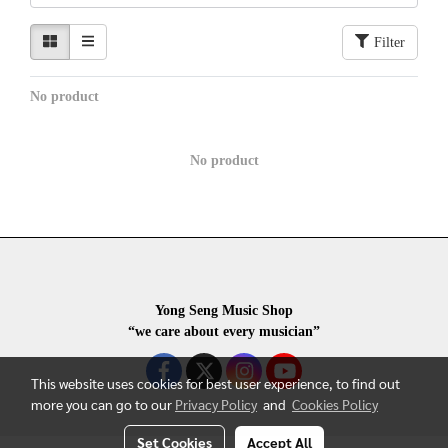
Filter
No product
No product
Yong Seng Music Shop
“we care about every musician”
This website uses cookies for best user experience, to find out
more you can go to our
Privacy Policy
and
Cookies Policy
Set Cookies
Accept All