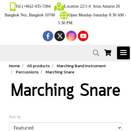
Tel.(+66)2-435-5364
Location 22/1-4 Arun Amarin 26
Bangkok Noi, Bangkok 10700
Open Monday-Saturday 8:30 AM -
5:30 PM.
Home
All products
Marching Band Instrument
Percussions
Marching Snare
Marching Snare
Sort by