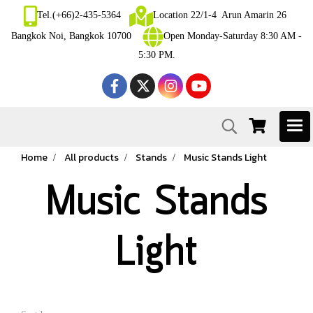
Tel.(+66)2-435-5364
Location 22/1-4 Arun Amarin 26
Bangkok Noi, Bangkok 10700
Open Monday-Saturday 8:30 AM -
5:30 PM.
Home
All products
Stands
Music Stands Light
Music Stands
Light