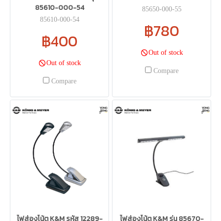
85610-000-54
85650-000-55
85610-000-54
฿780
฿400
Out of stock
Out of stock
Compare
Compare
ไฟส่องโน้ต K&M รหัส 12289-
ไฟส่องโน้ต K&M รุ่น 85670-