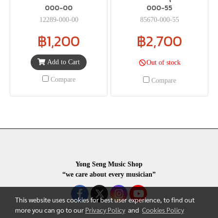
000-00
000-55
12289-000-00
85670-000-55
฿1,200
฿2,700
Add to Cart
Out of stock
Compare
Compare
Yong Seng Music Shop
“we care about every musician”
This website uses cookies for best user experience, to find out
more you can go to our
Privacy Policy
and
Cookies Policy