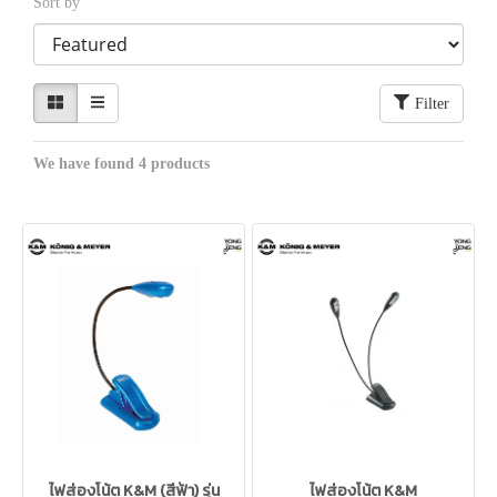
Sort by
Filter
We have found 4 products
ไฟส่องโน้ต K&M (สีฟ้า) รุ่น
ไฟส่องโน้ต K&M