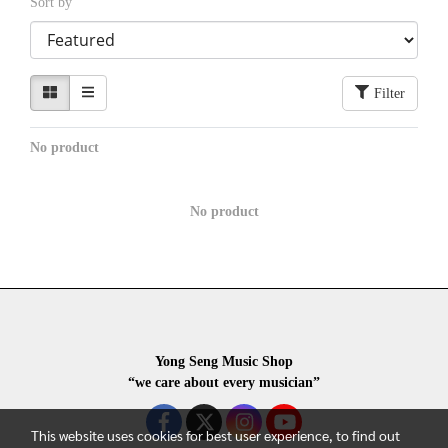
Sort by
Filter
No product
No product
Yong Seng Music Shop
“we care about every musician”
This website uses cookies for best user experience, to find out