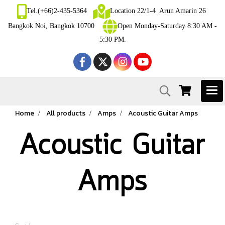
Tel.(+66)2-435-5364
Location 22/1-4 Arun Amarin 26
Bangkok Noi, Bangkok 10700
Open Monday-Saturday 8:30 AM -
5:30 PM.
Home
All products
Amps
Acoustic Guitar Amps
Acoustic Guitar
Amps