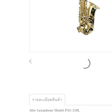
รายละเอียดสินค้า
Alto Saxophone Model PAS-250L