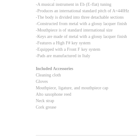
-A musical instrument in Eb (E-flat) tuning
-Produces an international standard pitch of A=440Hz
-The body is divided into three detachable sections
-Constructed from metal with a glossy lacquer finish
-Mouthpiece is of standard international size
-Keys are made of metal with a glossy lacquer finish
-Features a High F# key system
-Equipped with a Front F key system
-Pads are manufactured in Italy
Included Accessories
Cleaning cloth
Gloves
Mouthpiece, ligature, and mouthpiece cap
Alto saxophone reed
Neck strap
Cork grease