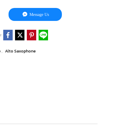
Message Us
e
e
Alto Saxophone
,