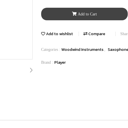
Add to Cart
Add to wishlist
Compare
Shar
Woodwind Instruments
Saxophon
Categories :
,
Player
Brand :