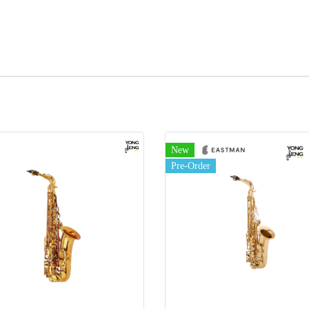
New
Pre-Order