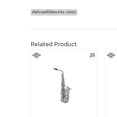
อัลโต แซกโซโฟน PAS-200LI
Related Product