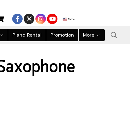
EN
Piano Rental
Promotion
More
I
 Saxophone