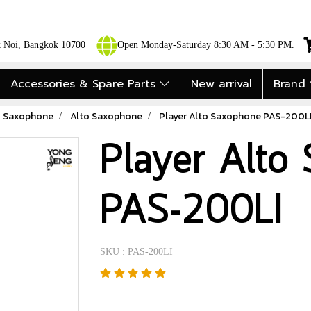
ok Noi, Bangkok 10700
Open Monday-Saturday 8:30 AM - 5:30 PM.
Accessories & Spare Parts
New arrival
Brand
Saxophone
Alto Saxophone
Player Alto Saxophone PAS-200L
Player Alto
PAS-200LI
SKU : PAS-200LI