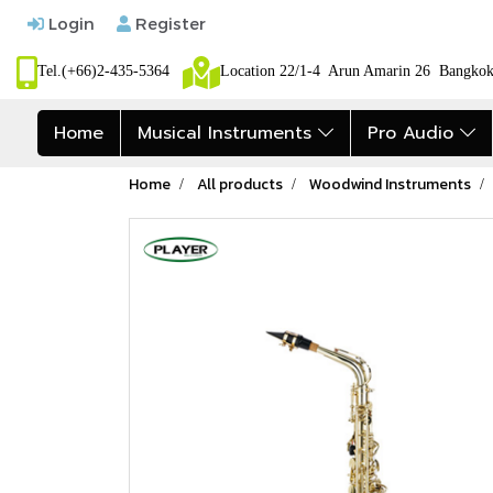
Login
Register
Tel.(+66)2-435-5364
Location 22/1-4 Arun Amarin 26 Bangk
Home
Musical Instruments
Pro Audio
Home
All products
Woodwind Instruments