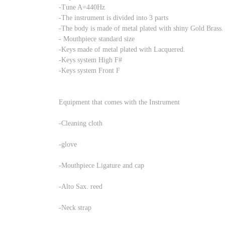
-Tune A=440Hz
-The instrument is divided into 3 parts
-The body is made of metal plated with shiny Gold Brass.
- Mouthpiece standard size
-Keys made of metal plated with Lacquered.
-Keys system High F#
-Keys system Front F
Equipment that comes with the Instrument
-Cleaning cloth
-glove
-Mouthpiece Ligature and cap
-Alto Sax. reed
-Neck strap