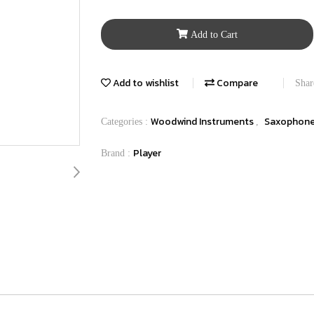
Add to Cart
Add to wishlist
Compare
Shar
Woodwind Instruments
Saxophon
Categories :
,
Player
Brand :