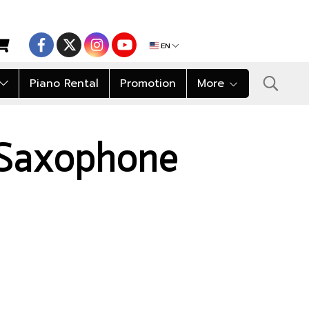
EN
Piano Rental
Promotion
More
 Saxophone