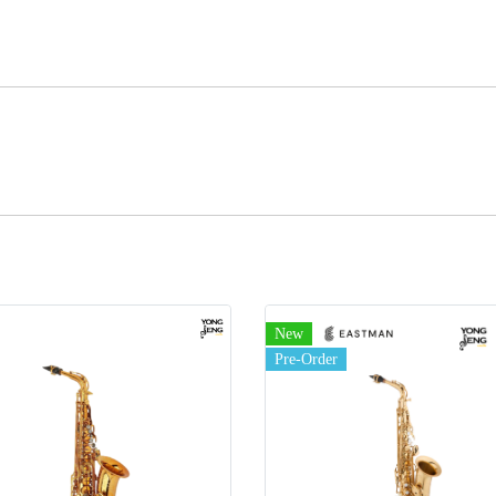
New
Pre-Order