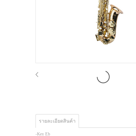
รายละเอียดสินค้า
-Key Eb