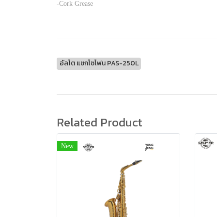
-Cork Grease
อัลโต แซกโซโฟน PAS-250L
Related Product
New