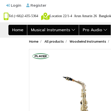
Login
Register
Tel.(+66)2-435-5364
Location 22/1-4 Arun Amarin 26 Bangk
Home
Musical Instruments
Pro Audio
Home
All products
Woodwind Instruments