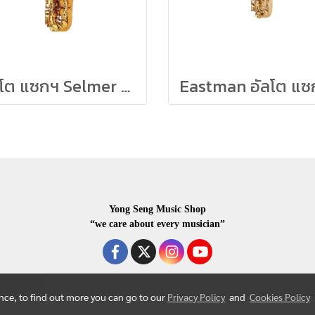
อัลโต แซกฯ Selmer รุ่น Reference Firebird
Yong Seng Music Shop
“we care about every musician”
ence, to find out more you can go to our
Privacy Policy
and
Cookies Policy
COPYRIGHR 2020 ALL RIGHTS RESERVED.