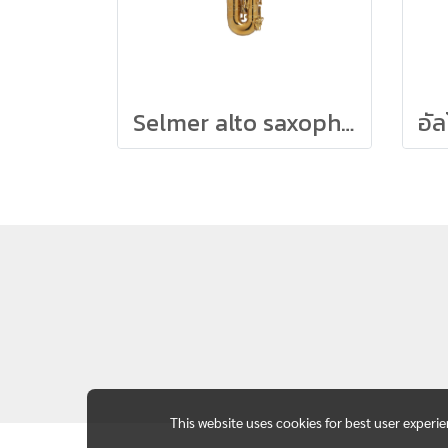
Selmer alto saxophone SUPREME (Lacq)
This website uses cookies for best user experi