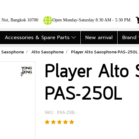
ok Noi, Bangkok 10700
Open Monday-Saturday 8:30 AM - 5:30 PM.
Accessories & Spare Parts
New arrival
Brand
Saxophone
Alto Saxophone
Player Alto Saxophone PAS-250L
Player Alto
PAS-250L
SKU : PAS-250L