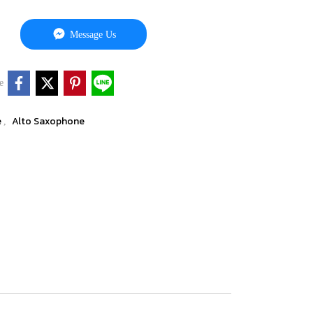
Message Us
e
e
Alto Saxophone
,