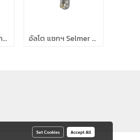
Eastman อัลโต แซกฯ (Professional) รุ่น EAS640-GL
อัลโต แซกฯ Selmer รุ่น Limited Edition (Pearl Lacq)
Set Cookies
Accept All