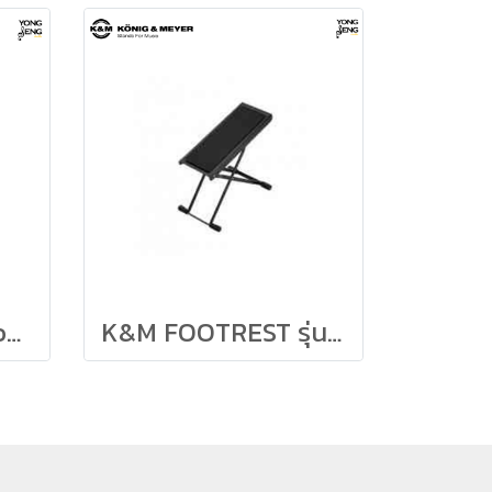
กีตาร์คลาสสิค Antonio Sanchez Model 3000C
K&M FOOTREST รุ่น 14670-014-55