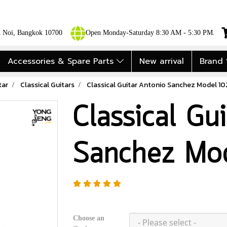
ok Noi, Bangkok 10700
Open Monday-Saturday 8:30 AM - 5:30 PM.
Accessories & Spare Parts
New arrival
Brand
tar
Classical Guitars
Classical Guitar Antonio Sanchez Model 1
Classical Gu
Sanchez Mo
Choose an