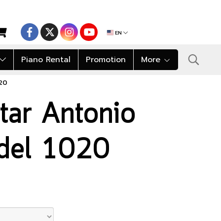
EN
Piano Rental
Promotion
More
020
itar Antonio
del 1020