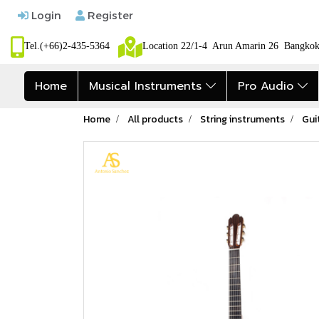
Login
Register
Tel.(+66)2-435-5364
Location 22/1-4 Arun Amarin 26 Bangk
Home
Musical Instruments
Pro Audio
Home
All products
String instruments
Gui