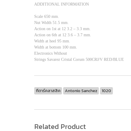
ADDITIONAL INFORMATION
Scale 650 mm.
Nut Width 51.5 mm.
Action on 1st at 12 3.2 – 3.3 mm.
Action on 6th at 12 3.6 – 3.7 mm.
Width at heel 95 mm.
Width at bottom 100 mm.
Electronics Without
Strings Savarez Cristal Corum 500CRJ/V RED/BLUE
กีตาร์คลาสสิค
Antonio Sanchez
1020
Related Product