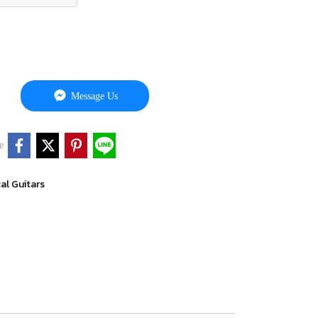
Message Us
e
cal Guitars