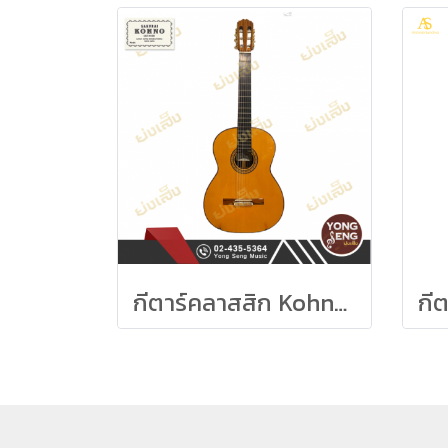
กีตาร์คลาสสิก Kohno Sakurai