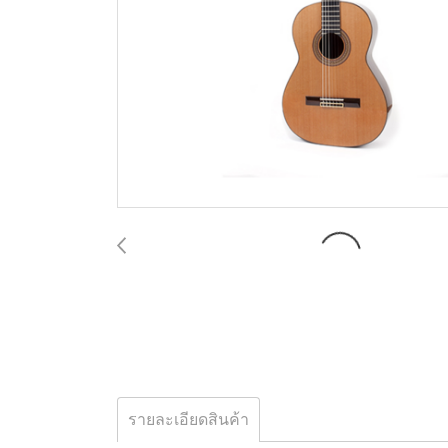
รายละเอียดสินค้า