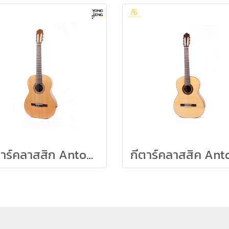
กีตาร์คลาสสิก Antonio Sanchez