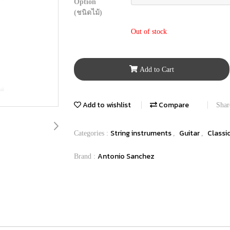
Option
(ชนิดไม้)
Out of stock
Add to Cart
Add to wishlist
Compare
Shar
String instruments
Guitar
Classi
Categories :
,
,
Antonio Sanchez
Brand :