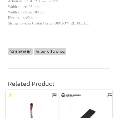
Action on 6th at 12 3.6 – 3.7 mm.
Width at heel 95 mm.
Width at bottom 100 mm.
Electronics Without
Strings Savarez Cristal Corum 500CRJ/V RED/BLUE
กีตาร์คลาสสิค
Antonio Sanchez
Related Product