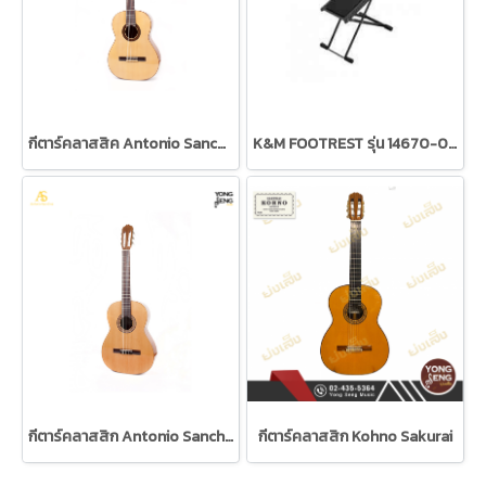
กีตาร์คลาสสิค Antonio Sanchez Model 3000C
K&M FOOTREST รุ่น 14670-014-55
กีตาร์คลาสสิก Antonio Sanchez
กีตาร์คลาสสิก Kohno Sakurai