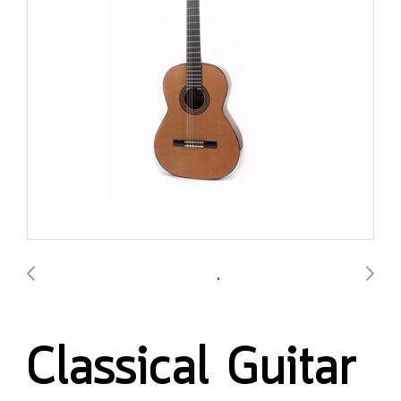
Classical Guitar