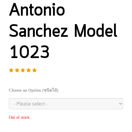
Antonio
Sanchez Model
1023
Choose an Option (ชนิดไม้)
Out of stock