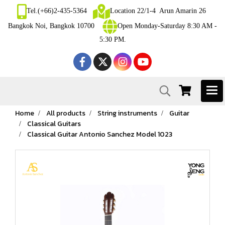
Tel.(+66)2-435-5364
Location 22/1-4 Arun Amarin 26
Bangkok Noi, Bangkok 10700
Open Monday-Saturday 8:30 AM -
5:30 PM.
Home
All products
String instruments
Guitar
Classical Guitars
Classical Guitar Antonio Sanchez Model 1023