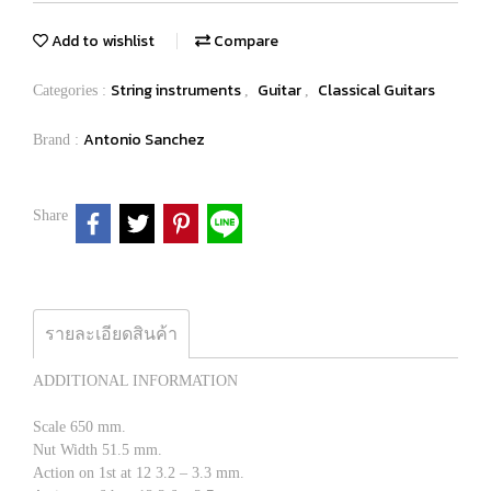
Add to wishlist
Compare
String instruments
Guitar
Classical Guitars
Categories :
,
,
Antonio Sanchez
Brand :
Share
รายละเอียดสินค้า
ADDITIONAL INFORMATION
Scale 650 mm.
Nut Width 51.5 mm.
Action on 1st at 12 3.2 – 3.3 mm.