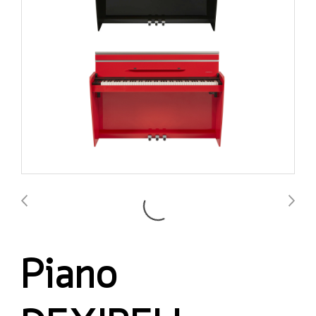
Piano