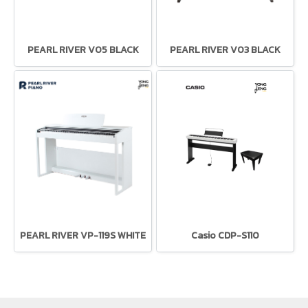
PEARL RIVER V05 BLACK
PEARL RIVER V03 BLACK
PEARL RIVER VP-119S WHITE
Casio CDP-S110