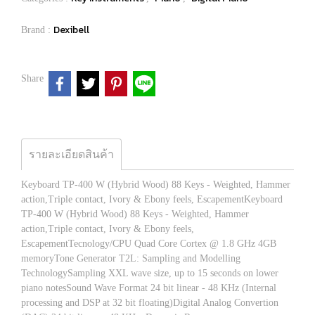
Dexibell
Brand :
Share
รายละเอียดสินค้า
Keyboard TP-400 W (Hybrid Wood) 88 Keys - Weighted, Hammer
action,Triple contact, Ivory & Ebony feels, EscapementKeyboard
TP-400 W (Hybrid Wood) 88 Keys - Weighted, Hammer
action,Triple contact, Ivory & Ebony feels,
EscapementTecnology/CPU Quad Core Cortex @ 1.8 GHz 4GB
memoryTone Generator T2L: Sampling and Modelling
TechnologySampling XXL wave size, up to 15 seconds on lower
piano notesSound Wave Format 24 bit linear - 48 KHz (Internal
processing and DSP at 32 bit floating)Digital Analog Convertion