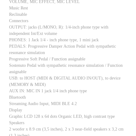
VOLUME, MIC EFFECT, MIC LEVEL
Music Rest
Reclinable
Connectors
OUTPUT: jacks (L/MONO, R): 1/4-inch phone type with
independent Int/Ext volume
PHONES: 1 Jack 1/4 - inch phone type, 1 mini jack
PEDALS: Progressive Damper Action Pedal with sympathetic
resonance simulation
Progressive Soft Pedal / Function assignable
Sostenuto Pedal with sympathetic resonance simulation / Function
assignable
USB: to HOST (MIDI & DIGITAL AUDIO IN/OUT), to device
(MEMORY & MIDI)
AUX IN: MIC IN 1 jack 1/4 inch phone type
Bluetooth
Streaming Audio Input, MIDI BLE 4.2
Display
Graphic LCD 128 x 64 dots Organic LED, high contrast type
Speakers
2 woofer x 8.9 cm (3,5 inches), 2 x 3 near-field speakers x 3,2 cm
(1,3 inches)