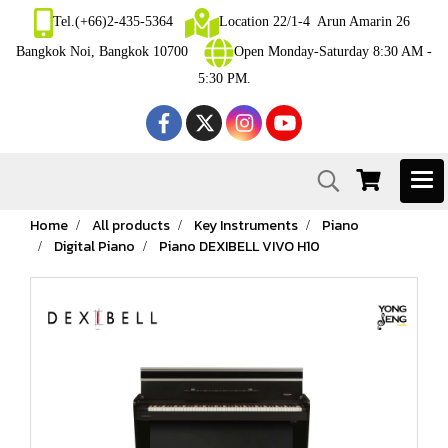
Tel.(+66)2-435-5364
Location 22/1-4 Arun Amarin 26
Bangkok Noi, Bangkok 10700
Open Monday-Saturday 8:30 AM -
5:30 PM.
Home
All products
Key Instruments
Piano
Digital Piano
Piano DEXIBELL VIVO H10