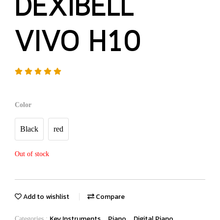
DEXIBELL
VIVO H10
Color
Black
red
Out of stock
Add to wishlist
Compare
Key Instruments
Piano
Digital Piano
Categories :
,
,