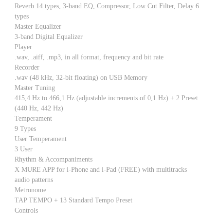
Reverb 14 types, 3-band EQ, Compressor, Low Cut Filter, Delay 6
types
Master Equalizer
3-band Digital Equalizer
Player
.wav, .aiff, .mp3, in all format, frequency and bit rate
Recorder
.wav (48 kHz, 32-bit floating) on USB Memory
Master Tuning
415,4 Hz to 466,1 Hz (adjustable increments of 0,1 Hz) + 2 Preset
(440 Hz, 442 Hz)
Temperament
9 Types
User Temperament
3 User
Rhythm & Accompaniments
X MURE APP for i-Phone and i-Pad (FREE) with multitracks
audio patterns
Metronome
TAP TEMPO + 13 Standard Tempo Preset
Controls