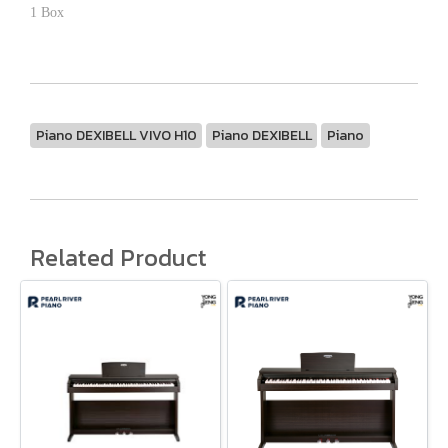
1 Box
Piano DEXIBELL VIVO H10
Piano DEXIBELL
Piano
Related Product