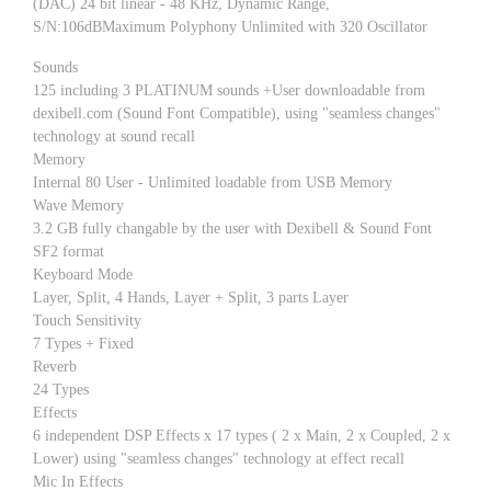
(DAC) 24 bit linear - 48 KHz, Dynamic Range,
S/N:106dBMaximum Polyphony Unlimited with 320 Oscillator
Sounds
125 including 3 PLATINUM sounds +User downloadable from
dexibell.com (Sound Font Compatible), using "seamless changes"
technology at sound recall
Memory
Internal 80 User - Unlimited loadable from USB Memory
Wave Memory
3.2 GB fully changable by the user with Dexibell & Sound Font
SF2 format
Keyboard Mode
Layer, Split, 4 Hands, Layer + Split, 3 parts Layer
Touch Sensitivity
7 Types + Fixed
Reverb
24 Types
Effects
6 independent DSP Effects x 17 types ( 2 x Main, 2 x Coupled, 2 x
Lower) using "seamless changes" technology at effect recall
Mic In Effects