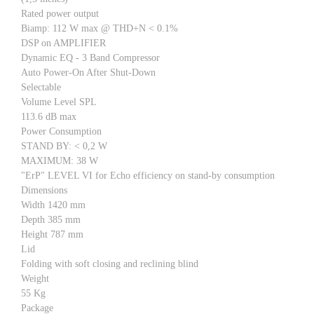
Rated power output
Biamp: 112 W max @ THD+N < 0.1%
DSP on AMPLIFIER
Dynamic EQ - 3 Band Compressor
Auto Power-On After Shut-Down
Selectable
Volume Level SPL
113.6 dB max
Power Consumption
STAND BY: < 0,2 W
MAXIMUM: 38 W
"ErP" LEVEL VI for Echo efficiency on stand-by consumption
Dimensions
Width 1420 mm
Depth 385 mm
Height 787 mm
Lid
Folding with soft closing and reclining blind
Weight
55 Kg
Package