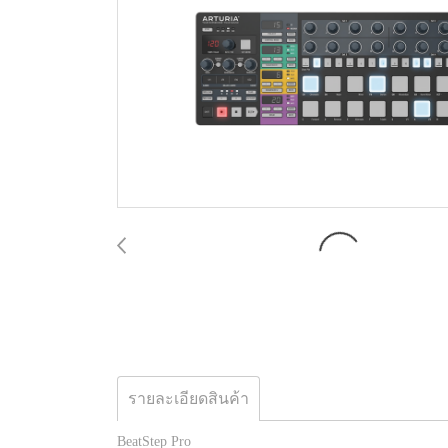
รายละเอียดสินค้า
BeatStep Pro