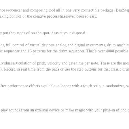
ance sequencer and composing tool all in one very connectible package. BeatStep
aking control of the creative process has never been so easy.
put thousands of on-the-spot ideas at your disposal.
g full control of virtual devices, analog and digital instruments, drum machines
ic sequencer and 16 patterns for the drum sequencer. That’s over 4000 possible
ividual articulation of pitch, velocity and gate time per note. These are the 
). Record in real time from the pads or use the step buttons for that classic 
ter performance effects available: a looper with a touch strip, a randomizer, sw
 play sounds from an external device or make magic with your plug-in of choic