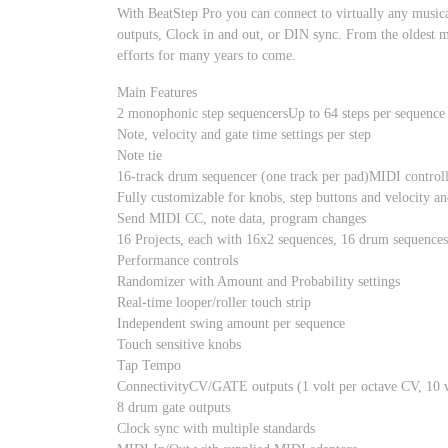
With BeatStep Pro you can connect to virtually any music
outputs, Clock in and out, or DIN sync. From the oldest m
efforts for many years to come.
Main Features
2 monophonic step sequencersUp to 64 steps per sequence
Note, velocity and gate time settings per step
Note tie
16-track drum sequencer (one track per pad)MIDI control
Fully customizable for knobs, step buttons and velocity an
Send MIDI CC, note data, program changes
16 Projects, each with 16x2 sequences, 16 drum sequences
Performance controls
Randomizer with Amount and Probability settings
Real-time looper/roller touch strip
Independent swing amount per sequence
Touch sensitive knobs
Tap Tempo
ConnectivityCV/GATE outputs (1 volt per octave CV, 10 v
8 drum gate outputs
Clock sync with multiple standards