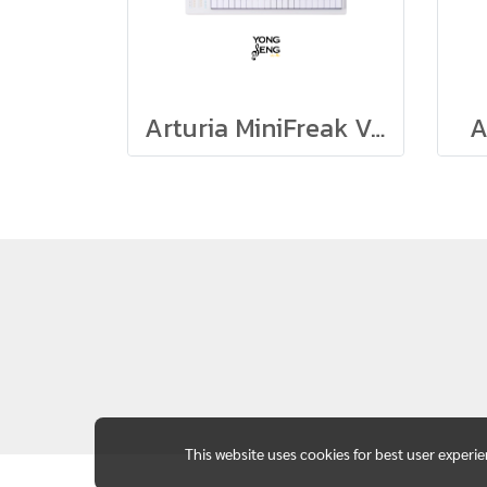
Arturia MiniFreak Vocoder
A
This website uses cookies for best user experi