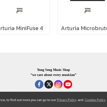
rturia MiniFuse 4
Yong Seng Music Shop
“we care about every musician”
ence, to find out more you can go to our
Privacy Policy
and
Cookies Policy
COPYRIGHR 2020 ALL RIGHTS RESERVED.