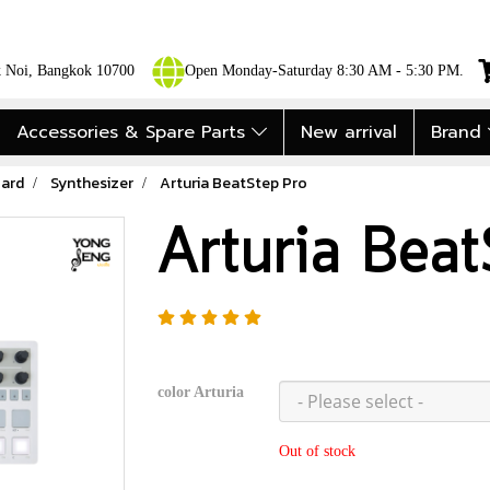
ok Noi, Bangkok 10700
Open Monday-Saturday 8:30 AM - 5:30 PM.
Accessories & Spare Parts
New arrival
Brand
ard
Synthesizer
Arturia BeatStep Pro
Arturia Bea
color Arturia
Out of stock