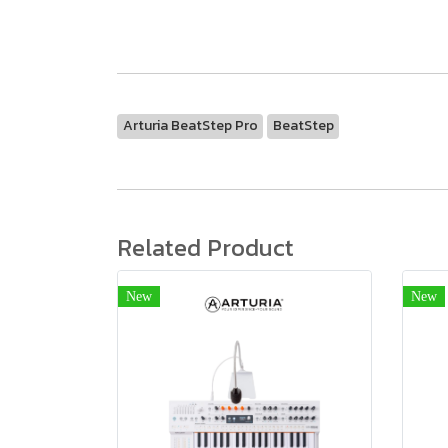
Arturia BeatStep Pro
BeatStep
Related Product
New
New