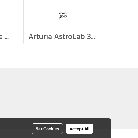
Arturia Microbrute UFO
Arturia AstroLab 37 (White)
Set Cookies
Accept All