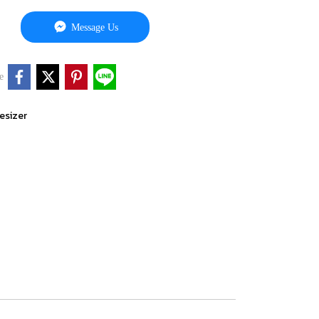
Message Us
e
esizer