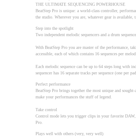
THE ULTIMATE SEQUENCING POWERHOUSE
BeatStep Pro is unique: a world-class controller, perform
the studio. Wherever you are, whatever gear is available, t
Step into the spotlight
Two independent melodic sequencers and a drum sequencer 
With BeatStep Pro you are master of the performance, takin
accessible, each of which contains 16 sequences per melod
Each melodic sequence can be up to 64 steps long with ind
sequencer has 16 separate tracks per sequence (one per pad
Perfect performance
BeatStep Pro brings together the most unique and sought-af
make your performances the stuff of legend.
Take control
Control mode lets you trigger clips in your favorite DAW,
Pro.
Plays well with others (very, very well)