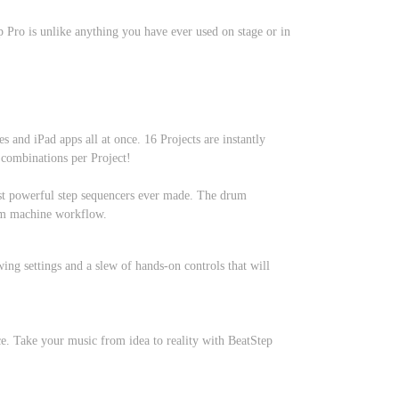
 Pro is unlike anything you have ever used on stage or in
 and iPad apps all at once. 16 Projects are instantly
 combinations per Project!
most powerful step sequencers ever made. The drum
drum machine workflow.
ing settings and a slew of hands-on controls that will
e. Take your music from idea to reality with BeatStep