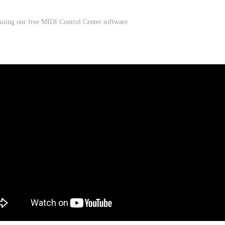
 using our free MIDI Control Center software