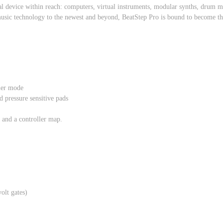
al device within reach: computers, virtual instruments, modular synths, drum
usic technology to the newest and beyond, BeatStep Pro is bound to become the 
ler mode
d pressure sensitive pads
 and a controller map.
olt gates)