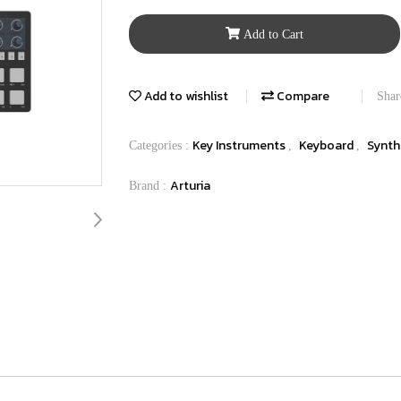
Add to Cart
Add to wishlist
Compare
Shar
Key Instruments
Keyboard
Synth
Categories :
,
,
Arturia
Brand :