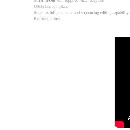
MIDI In/Out with supplied MIDI adaptors
USB class compliant
Supports full parameter and sequencing editing capability
Kensington lock