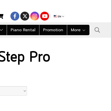
EN
Piano Rental
Promotion
More
tStep Pro