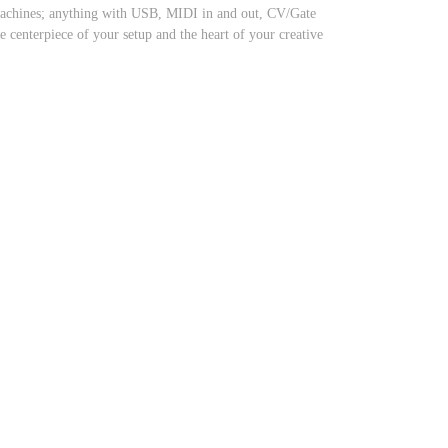
 machines; anything with USB, MIDI in and out, CV/Gate
centerpiece of your setup and the heart of your creative