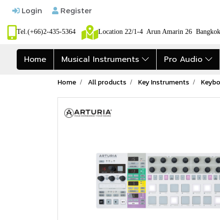
Login
Register
Tel.(+66)2-435-5364
Location 22/1-4 Arun Amarin 26 Bangk
Home
Musical Instruments
Pro Audio
Home
All products
Key Instruments
Keybo