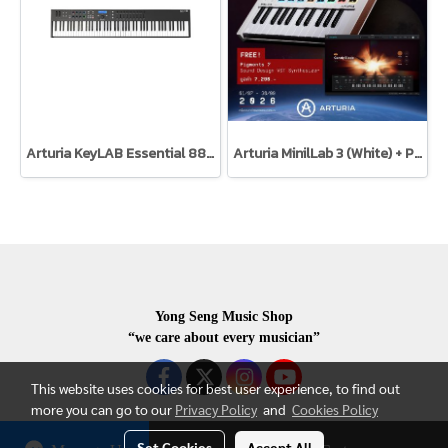
Arturia KeyLAB Essential 88 Black Edition
Arturia MinilLab 3 (White) + Pigments 7
Yong Seng Music Shop
“we care about every musician”
This website uses cookies for best user experience, to find out
more you can go to our
Privacy Policy
and
Cookies Policy
Set Cookies
Accept All