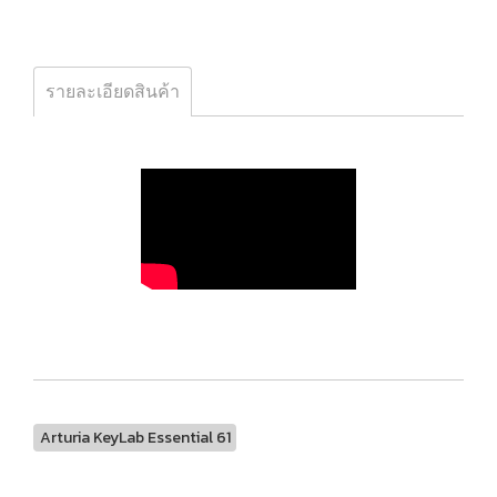
รายละเอียดสินค้า
Arturia KeyLab Essential 61