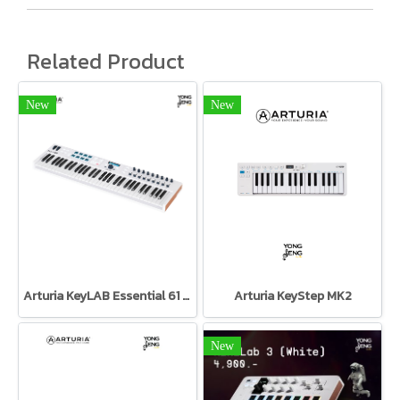
Related Product
New
New
Arturia KeyLAB Essential 61 Black Edition Arturia
Arturia KeyStep MK2
New