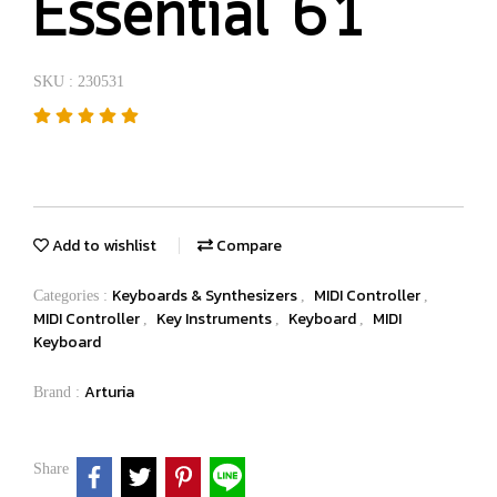
Essential 61
SKU : 230531
Add to wishlist
Compare
Keyboards & Synthesizers
MIDI Controller
Categories :
,
,
MIDI Controller
Key Instruments
Keyboard
MIDI
,
,
,
Keyboard
Arturia
Brand :
Share