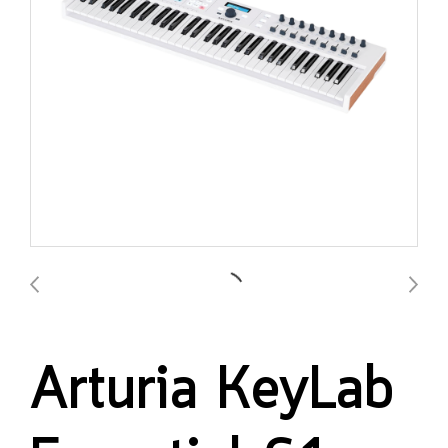
Arturia KeyLab