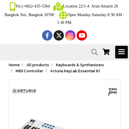
Tel.(+66)2-435-5364
Location 22/1-4 Arun Amarin 26
Bangkok Noi, Bangkok 10700
Open Monday-Saturday 8:30 AM -
5:30 PM.
Home
All products
Keyboards & Synthesizers
MIDI Controller
Arturia KeyLab Essential 61