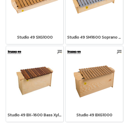
Studio 49 SXG1000
Studio 49 SM1600 Soprano Metallophone
Studio 49 BX-1600 Bass Xylophone
Studio 49 BXG1000