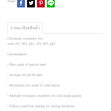
Share
รายละเอียดสินค้า
Chromatic resonance box
with c#2, d#2, g#2, c#3, d#3, g#3
Glockenspiels
• Bars made of special steel
• Includes f# and bb bars
• Resonance box made of solid beech
• Multiple resonance chambers for rich sound quality
• Fabric-coated bar seating for lasting durability