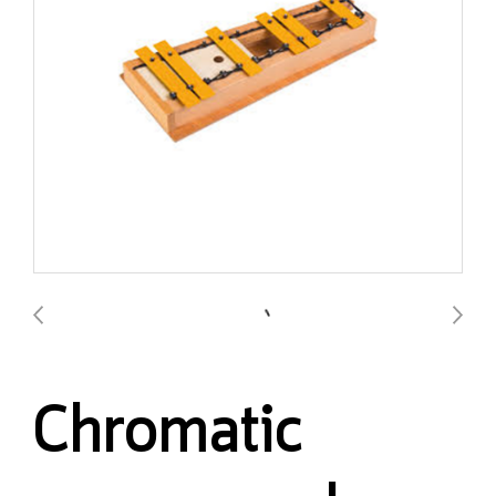
Chromatic