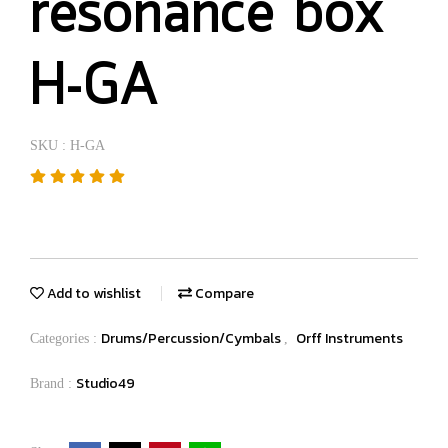
resonance box
H-GA
SKU : H-GA
Add to wishlist
Compare
Drums/Percussion/Cymbals
Orff Instruments
Categories :
,
Studio49
Brand :