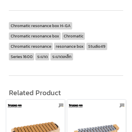
Chromatic resonance box H-GA
Chromatic resonance box
Chromatic
Chromatic resonance
resonance box
Studio49
Series 1600
ระนาด
ระนาดเหล็ก
Related Product