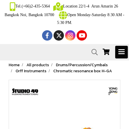
Tel.(+66)2-435-5364
Location 22/1-4 Arun Amarin 26
Bangkok Noi, Bangkok 10700
Open Monday-Saturday 8:30 AM -
5:30 PM.
Home
All products
Drums/Percussion/Cymbals
Orff Instruments
Chromatic resonance box H-GA