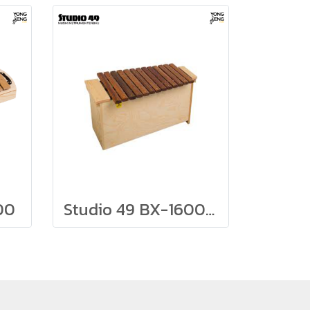
00
Studio 49 BX-1600 Bass Xylophone