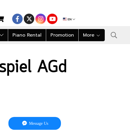
EN
Piano Rental
Promotion
More
nspiel AGd
Message Us