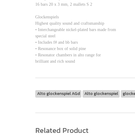
16 bars 20 x 3 mm, 2 mallets S 2
Glockenspiels
Highest quality sound and craftsmanship
• Interchangeable nickel-plated bars made from
special steel
• Includes f# and bb bars
• Resonance box of solid pine
• Resonator chambers in alto range for
brilliant and rich sound
Alto glockenspiel AGd
Alto glockenspiel
glocke
Related Product