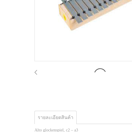
รายละเอียดสินค้า
Alto glockenspiel, c2 – a3