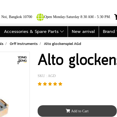
ok Noi, Bangkok 10700
Open Monday-Saturday 8:30 AM - 5:30 PM.
Accessories & Spare Parts
New arrival
Brand
ls
Orff Instruments
Alto glockenspiel AGd
Alto glocke
SKU : AGD
Add to Cart