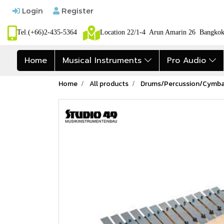
Login
Register
Tel.(+66)2-435-5364
Location 22/1-4 Arun Amarin 26 Bangk
Home
Musical Instruments
Pro Audio
Home
All products
Drums/Percussion/Cymba