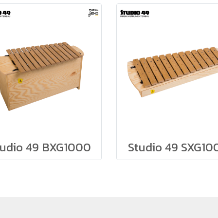
tudio 49 BXG1000
Studio 49 SXG10