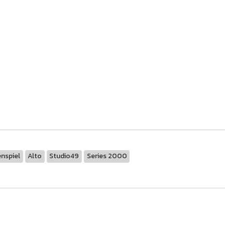
nspiel
Alto
Studio49
Series 2000