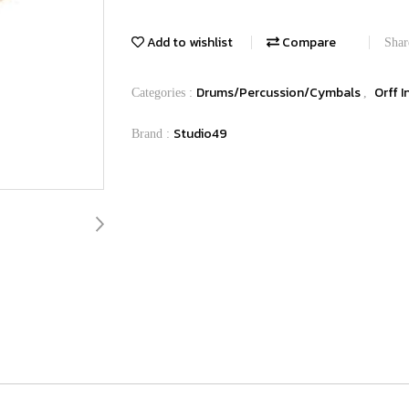
Add to wishlist
Compare
Shar
Drums/Percussion/Cymbals
Orff 
Categories :
,
Studio49
Brand :