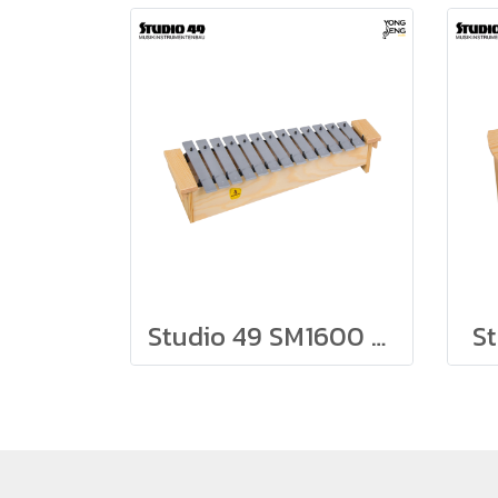
Studio 49 SM1600 Soprano Metallophone
S