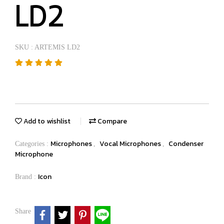
LD2
SKU : ARTEMIS LD2
Add to wishlist
Compare
Microphones
Vocal Microphones
Condenser
Categories :
,
,
Microphone
Icon
Brand :
Share