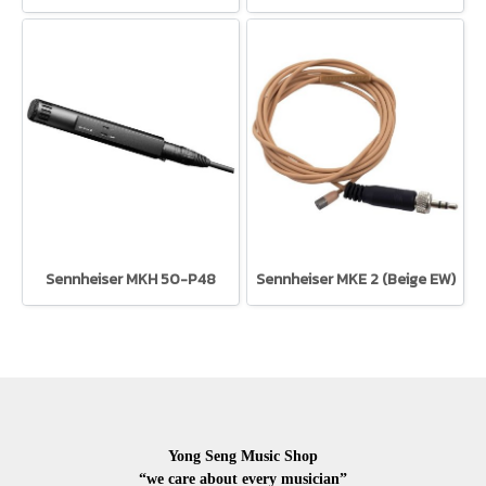
Sennheiser MKH 50-P48
Sennheiser MKE 2 (Beige EW)
Yong Seng Music Shop
“we care about every musician”