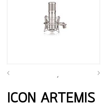
ICON ARTEMIS