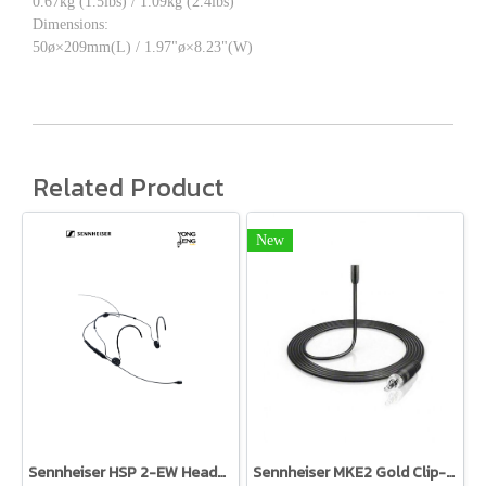
0.67kg (1.5lbs) / 1.09kg (2.4lbs)
Dimensions:
50ø×209mm(L) / 1.97"ø×8.23"(W)
Related Product
New
Sennheiser HSP 2-EW Headworn Omni Mic Black TRS
Sennheiser MKE2 Gold Clip-On Microphone