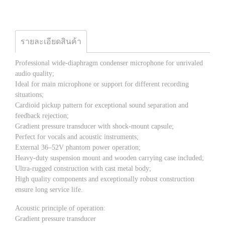
รายละเอียดสินค้า
Professional wide-diaphragm condenser microphone for unrivaled
audio quality;
Ideal for main microphone or support for different recording
situations;
Cardioid pickup pattern for exceptional sound separation and
feedback rejection;
Gradient pressure transducer with shock-mount capsule;
Perfect for vocals and acoustic instruments;
External 36–52V phantom power operation;
Heavy-duty suspension mount and wooden carrying case included;
Ultra-rugged construction with cast metal body;
High quality components and exceptionally robust construction
ensure long service life.
Acoustic principle of operation:
Gradient pressure transducer