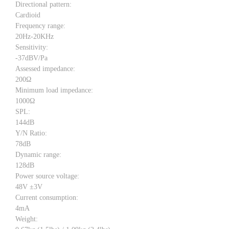
Directional pattern:
Cardioid
Frequency range:
20Hz-20KHz
Sensitivity:
-37dBV/Pa
Assessed impedance:
200Ω
Minimum load impedance:
1000Ω
SPL:
144dB
Y/N Ratio:
78dB
Dynamic range:
128dB
Power source voltage:
48V ±3V
Current consumption:
4mA
Weight: