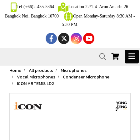
Tel.(+66)2-435-5364
Location 22/1-4 Arun Amarin 26
Bangkok Noi, Bangkok 10700
Open Monday-Saturday 8:30 AM -
5:30 PM.
Home
All products
Microphones
Vocal Microphones
Condenser Microphone
ICON ARTEMIS LD2