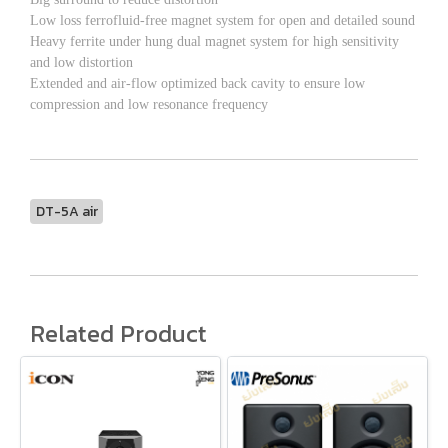
Low loss ferrofluid-free magnet system for open and detailed sound
Heavy ferrite under hung dual magnet system for high sensitivity
and low distortion
Extended and air-flow optimized back cavity to ensure low
compression and low resonance frequency
DT-5A air
Related Product