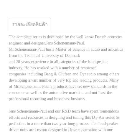
รายละเอียดสินค้า
The complete series is developed by the well know Danish acoustics
engineer and designer,Jens Schonemann-Paul.
Mr.Schonemann-Paul has a Master of Science in audio and acoustics
from the Technical University of Denmark
and 20 years experience in all categories of the loudspeaker
industry. He has worked with a number of renowned
companies including Bang & Olufsen and Dynaudio among others
developing a vast number of very top and leading products. Many
of Mr.Schonemann-Paul’s products have set new standards in the
consumer as well as the automotive market – and not least the
professional recording and broadcast business.
Jens Schonemann-Paul and our R&D team have spent tremendous
efforts and resources in designing and tuning this DT-Air series to
perfection in a more than two year long process. The loudspeaker
driver units are custom designed in close cooperation with our