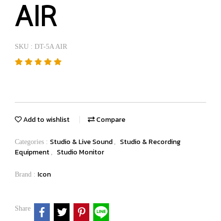
AIR
SKU : DT-5A AIR
Add to wishlist
Compare
Studio & Live Sound
Studio & Recording
Categories :
,
Equipment
Studio Monitor
,
Icon
Brand :
Share