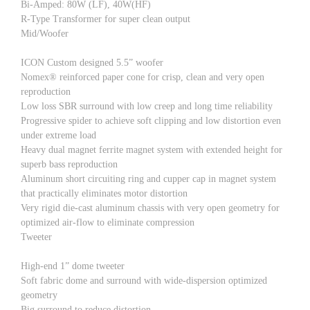
Bi-Amped: 80W (LF), 40W(HF)
R-Type Transformer for super clean output
Mid/Woofer
ICON Custom designed 5.5” woofer
Nomex® reinforced paper cone for crisp, clean and very open
reproduction
Low loss SBR surround with low creep and long time reliability
Progressive spider to achieve soft clipping and low distortion even
under extreme load
Heavy dual magnet ferrite magnet system with extended height for
superb bass reproduction
Aluminum short circuiting ring and cupper cap in magnet system
that practically eliminates motor distortion
Very rigid die-cast aluminum chassis with very open geometry for
optimized air-flow to eliminate compression
Tweeter
High-end 1” dome tweeter
Soft fabric dome and surround with wide-dispersion optimized
geometry
Big surround to reduce distortion