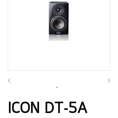
ICON DT-5A