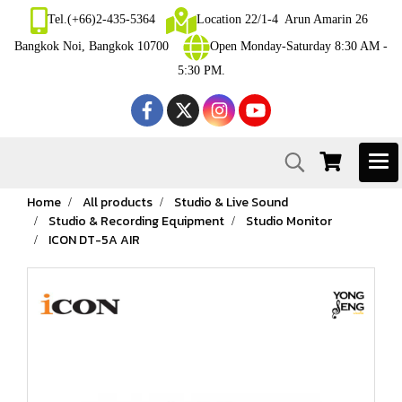
Tel.(+66)2-435-5364
Location 22/1-4 Arun Amarin 26
Bangkok Noi, Bangkok 10700
Open Monday-Saturday 8:30 AM -
5:30 PM.
Home
All products
Studio & Live Sound
Studio & Recording Equipment
Studio Monitor
ICON DT-5A AIR