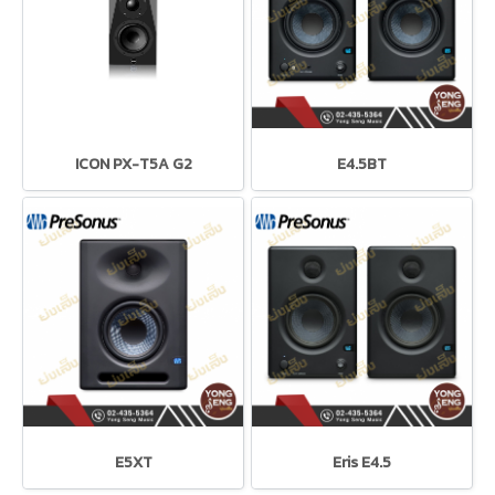
ICON PX-T5A G2
E4.5BT
E5XT
Eris E4.5