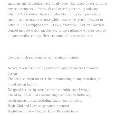
suppliers and all models have finally been fine-tuned by ear to fulfil
any requirements in the tough and exacting recording industry.
The ICON DT-5A air Active Studio Monitor System provides a
smooth and accurate response which makes the system pleasant to
listen to. It is equipped with ICON’s innovative “AirCon” wireless
control module which enables you to have ultimate wireless control
on your studio settings. Here are some of its main features:
Compact high performance active studio monitor
Active 2-Way Monitor System with complex Active Crossover
design
The ideal solution for near-field monitoring in any recording or
broadcasting facility
Designed for use in stereo as well as multichannel setups
Tuned by top-skilled acoustic engineer’s ear to fulfill any
requirements in real recording studio environments
High, Mid and Low range contour control
High-Pass Filter – Flat, 60Hz & 80Hz selectable