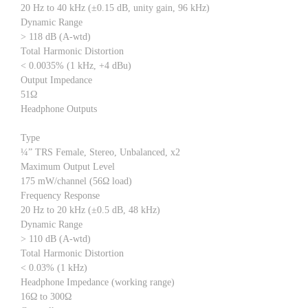
20 Hz to 40 kHz (±0.15 dB, unity gain, 96 kHz)
Dynamic Range
> 118 dB (A-wtd)
Total Harmonic Distortion
< 0.0035% (1 kHz, +4 dBu)
Output Impedance
51Ω
Headphone Outputs
Type
¼” TRS Female, Stereo, Unbalanced, x2
Maximum Output Level
175 mW/channel (56Ω load)
Frequency Response
20 Hz to 20 kHz (±0.5 dB, 48 kHz)
Dynamic Range
> 110 dB (A-wtd)
Total Harmonic Distortion
< 0.03% (1 kHz)
Headphone Impedance (working range)
16Ω to 300Ω