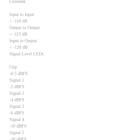
Crosstalk
Input to Input
< -110 dB
Output to Output
< -115 dB
Input to Output
< -120 dB
Signal Level LEDs
Clip
-0.5 dBFS
Signal 1
-2 dBFS
Signal 2
-4 dBFS
Signal 3
-6 dBFS
Signal 4
-10 dBFS
Signal 5
-20 dBFS