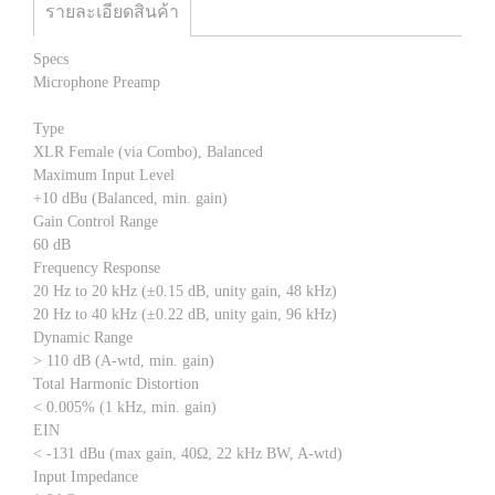
รายละเอียดสินค้า
Specs
Microphone Preamp
Type
XLR Female (via Combo), Balanced
Maximum Input Level
+10 dBu (Balanced, min. gain)
Gain Control Range
60 dB
Frequency Response
20 Hz to 20 kHz (±0.15 dB, unity gain, 48 kHz)
20 Hz to 40 kHz (±0.22 dB, unity gain, 96 kHz)
Dynamic Range
> 110 dB (A-wtd, min. gain)
Total Harmonic Distortion
< 0.005% (1 kHz, min. gain)
EIN
< -131 dBu (max gain, 40Ω, 22 kHz BW, A-wtd)
Input Impedance