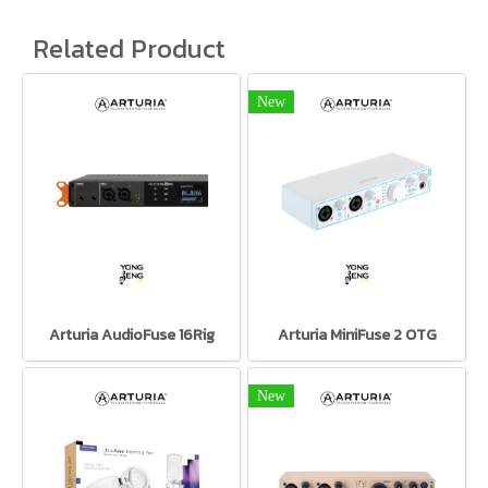
Related Product
New
Arturia AudioFuse 16Rig
Arturia MiniFuse 2 OTG
New