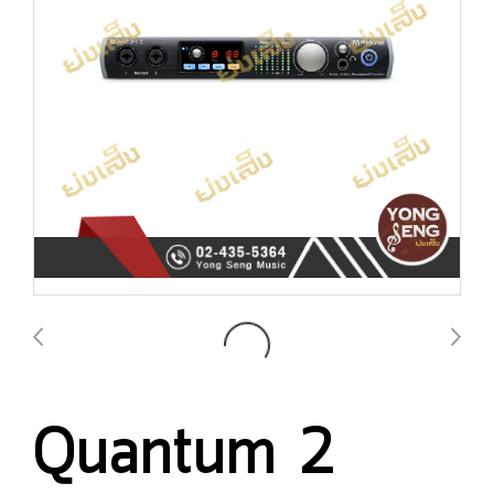
Quantum 2