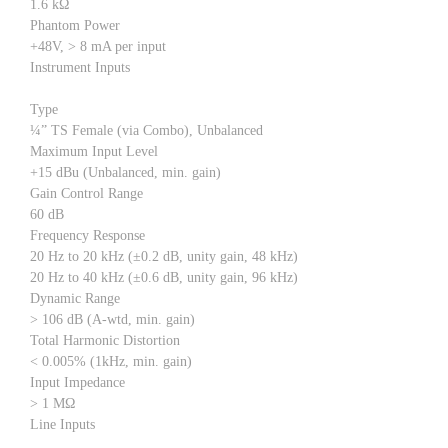
1.6 kΩ
Phantom Power
+48V, > 8 mA per input
Instrument Inputs
Type
¼” TS Female (via Combo), Unbalanced
Maximum Input Level
+15 dBu (Unbalanced, min. gain)
Gain Control Range
60 dB
Frequency Response
20 Hz to 20 kHz (±0.2 dB, unity gain, 48 kHz)
20 Hz to 40 kHz (±0.6 dB, unity gain, 96 kHz)
Dynamic Range
> 106 dB (A-wtd, min. gain)
Total Harmonic Distortion
< 0.005% (1kHz, min. gain)
Input Impedance
> 1 MΩ
Line Inputs