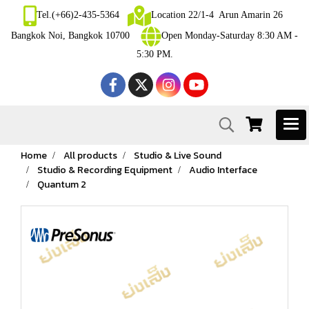
Tel.(+66)2-435-5364
Location 22/1-4 Arun Amarin 26
Bangkok Noi, Bangkok 10700
Open Monday-Saturday 8:30 AM -
5:30 PM.
Home
All products
Studio & Live Sound
Studio & Recording Equipment
Audio Interface
Quantum 2