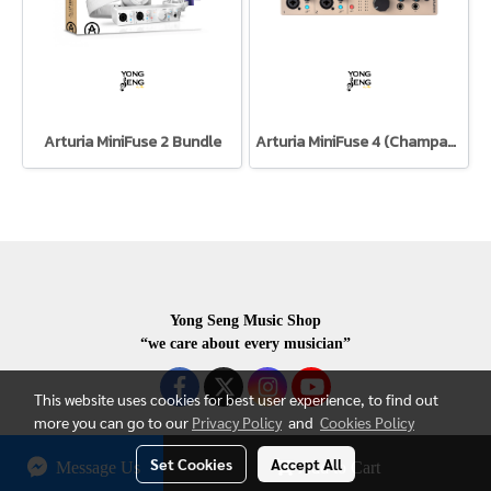
Arturia MiniFuse 2 Bundle
Arturia MiniFuse 4 (Champagne)
Yong Seng Music Shop
“we care about every musician”
This website uses cookies for best user experience, to find out
more you can go to our
Privacy Policy
and
Cookies Policy
Set Cookies
Accept All
Message Us
Add to Cart
COPYRIGHR 2020 ALL RIGHTS RESERVED.