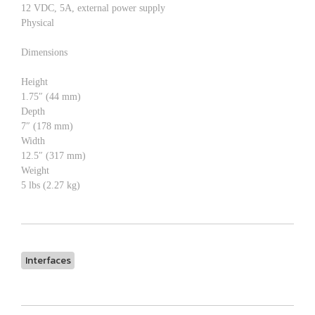
12 VDC, 5A, external power supply
Physical
Dimensions
Height
1.75″ (44 mm)
Depth
7″ (178 mm)
Width
12.5″ (317 mm)
Weight
5 lbs (2.27 kg)
Interfaces