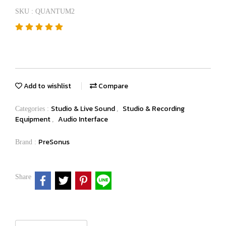
SKU : QUANTUM2
Add to wishlist
Compare
Studio & Live Sound
Studio & Recording
Categories :
,
Equipment
Audio Interface
,
PreSonus
Brand :
Share