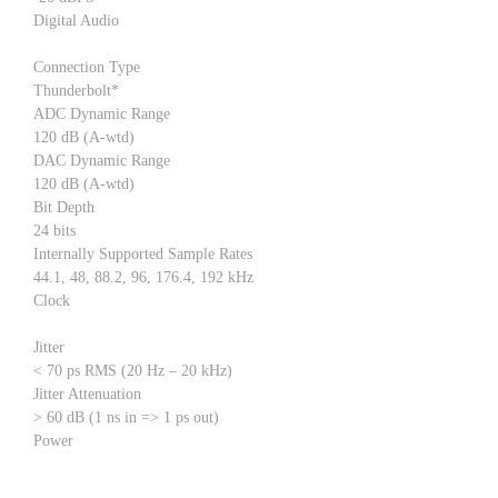
Digital Audio
Connection Type
Thunderbolt*
ADC Dynamic Range
120 dB (A-wtd)
DAC Dynamic Range
120 dB (A-wtd)
Bit Depth
24 bits
Internally Supported Sample Rates
44.1, 48, 88.2, 96, 176.4, 192 kHz
Clock
Jitter
< 70 ps RMS (20 Hz – 20 kHz)
Jitter Attenuation
> 60 dB (1 ns in => 1 ps out)
Power