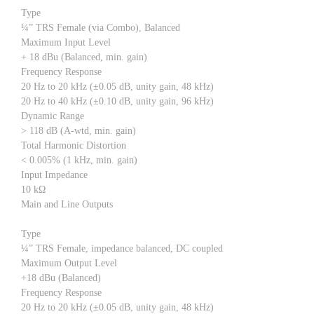
Type
¼” TRS Female (via Combo), Balanced
Maximum Input Level
+ 18 dBu (Balanced, min. gain)
Frequency Response
20 Hz to 20 kHz (±0.05 dB, unity gain, 48 kHz)
20 Hz to 40 kHz (±0.10 dB, unity gain, 96 kHz)
Dynamic Range
> 118 dB (A-wtd, min. gain)
Total Harmonic Distortion
< 0.005% (1 kHz, min. gain)
Input Impedance
10 kΩ
Main and Line Outputs
Type
¼” TRS Female, impedance balanced, DC coupled
Maximum Output Level
+18 dBu (Balanced)
Frequency Response
20 Hz to 20 kHz (±0.05 dB, unity gain, 48 kHz)