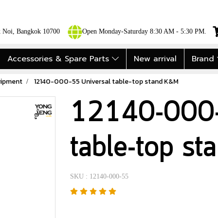
ok Noi, Bangkok 10700
Open Monday-Saturday 8:30 AM - 5:30 PM.
Accessories & Spare Parts
New arrival
Brand
uipment
12140-000-55 Universal table-top stand K&M
12140-000-
table-top s
SKU : 12140-000-55