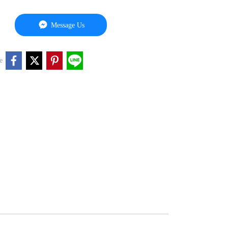
Message Us
e