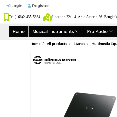
Login
Register
Tel.(+66)2-435-5364
Location 22/1-4 Arun Amarin 26 Bangk
Home
Musical Instruments
Pro Audio
Home
All products
Stands
Multimedia Eq