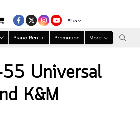
EN
Piano Rental
Promotion
More
55 Universal
tand K&M