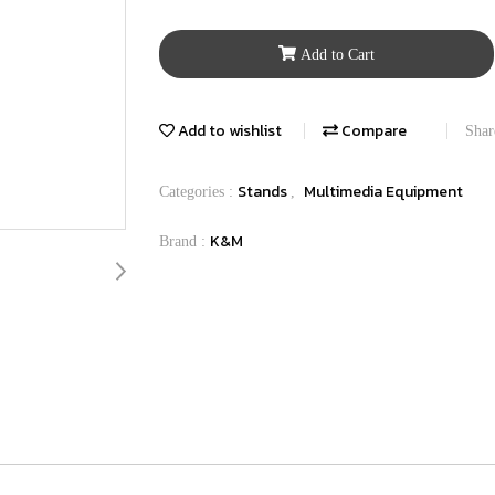
Add to Cart
Add to wishlist
Compare
Shar
Stands
Multimedia Equipment
Categories :
,
K&M
Brand :