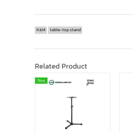
K&M
table-top stand
Related Product
New