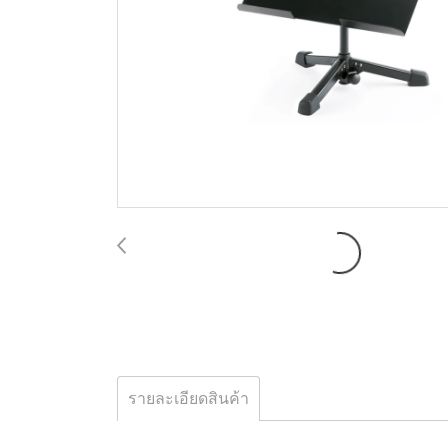
รายละเอียดสินค้า