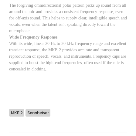
The forgiving omnidirectional polar pattern picks up sound from all
around the mic and provides a consistent frequency response, even
for off-axis sound. This helps to supply clear, intelligible speech and
vocals, even when the talent isn't speaking directly toward the
microphone.
Wide Frequency Response
With its wide, linear 20 Hz to 20 kHz frequency range and excellent
transient response, the MKE 2 provides accurate and transparent
reproduction of speech, vocals, and instruments. Frequency caps are
supplied to boost the high-end frequencies, often used if the mic is
concealed in clothing.
MKE 2
Sennheiser