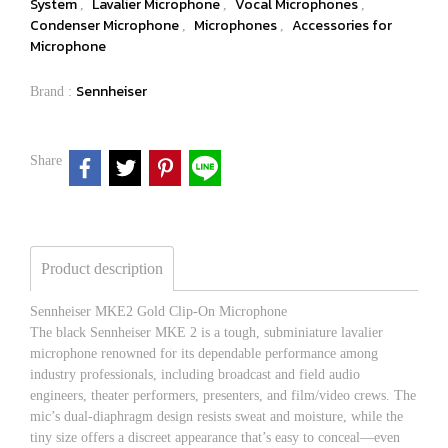
System
Lavalier Microphone
Vocal Microphones
,
,
,
Condenser Microphone
Microphones
Accessories for
,
,
Microphone
Sennheiser
Brand :
Share
Product description
Sennheiser MKE2 Gold Clip-On Microphone
The black Sennheiser MKE 2 is a tough, subminiature lavalier
microphone renowned for its dependable performance among
industry professionals, including broadcast and field audio
engineers, theater performers, presenters, and film/video crews. The
mic’s dual-diaphragm design resists sweat and moisture, while the
tiny size offers a discreet appearance that’s easy to conceal—even