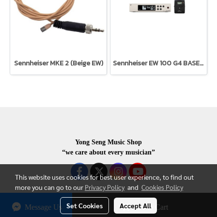
Sennheiser MKE 2 (Beige EW)
Sennheiser EW 100 G4 BASE SK-S-C-TH
Yong Seng Music Shop
“we care about every musician”
This website uses cookies for best user experience, to find out
more you can go to our
Privacy Policy
and
Cookies Policy
Set Cookies
Accept All
Message Us
Add to Cart
COPYRIGHR 2020 ALL RIGHTS RESERVED.