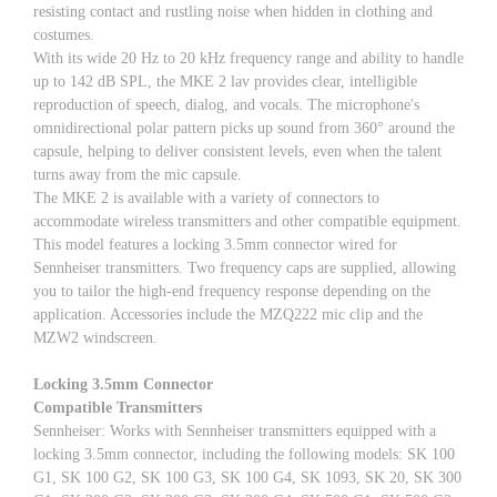
resisting contact and rustling noise when hidden in clothing and
costumes.
With its wide 20 Hz to 20 kHz frequency range and ability to handle
up to 142 dB SPL, the MKE 2 lav provides clear, intelligible
reproduction of speech, dialog, and vocals. The microphone's
omnidirectional polar pattern picks up sound from 360° around the
capsule, helping to deliver consistent levels, even when the talent
turns away from the mic capsule.
The MKE 2 is available with a variety of connectors to
accommodate wireless transmitters and other compatible equipment.
This model features a locking 3.5mm connector wired for
Sennheiser transmitters. Two frequency caps are supplied, allowing
you to tailor the high-end frequency response depending on the
application. Accessories include the MZQ222 mic clip and the
MZW2 windscreen.
Locking 3.5mm Connector
Compatible Transmitters
Sennheiser: Works with Sennheiser transmitters equipped with a
locking 3.5mm connector, including the following models: SK 100
G1, SK 100 G2, SK 100 G3, SK 100 G4, SK 1093, SK 20, SK 300