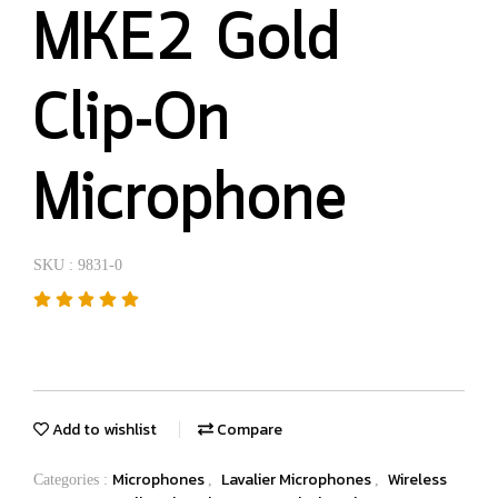
MKE2 Gold
Clip-On
Microphone
SKU : 9831-0
Add to wishlist
Compare
Microphones
Lavalier Microphones
Wireless
Categories :
,
,