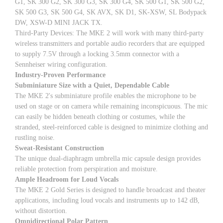
G1, SK 300 G2, SK 300 G3, SK 300 G4, SK 500 G1, SK 500 G2,
SK 500 G3, SK 500 G4, SK AVX, SK D1, SK-XSW, SL Bodypack
DW, XSW-D MINI JACK TX.
Third-Party Devices: The MKE 2 will work with many third-party
wireless transmitters and portable audio recorders that are equipped
to supply 7.5V through a locking 3.5mm connector with a
Sennheiser wiring configuration.
Industry-Proven Performance
Subminiature Size with a Quiet, Dependable Cable
The MKE 2's subminiature profile enables the microphone to be
used on stage or on camera while remaining inconspicuous. The mic
can easily be hidden beneath clothing or costumes, while the
stranded, steel-reinforced cable is designed to minimize clothing and
rustling noise.
Sweat-Resistant Construction
The unique dual-diaphragm umbrella mic capsule design provides
reliable protection from perspiration and moisture.
Ample Headroom for Loud Vocals
The MKE 2 Gold Series is designed to handle broadcast and theater
applications, including loud vocals and instruments up to 142 dB,
without distortion.
Omnidirectional Polar Pattern