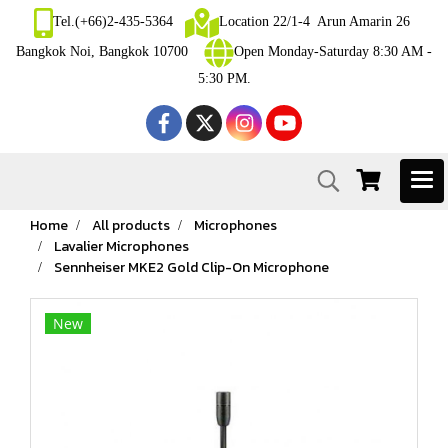
Tel.(+66)2-435-5364
Location 22/1-4 Arun Amarin 26
Bangkok Noi, Bangkok 10700
Open Monday-Saturday 8:30 AM -
5:30 PM.
Home
All products
Microphones
Lavalier Microphones
Sennheiser MKE2 Gold Clip-On Microphone
New