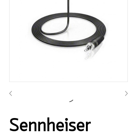
Sennheiser