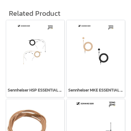
Related Product
Sennheiser HSP ESSENTIAL OMNI
Sennheiser MKE ESSENTIAL OMNI LAVALIER MICROPHONE