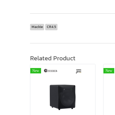
Mackie
CR4.5
Related Product
New
New