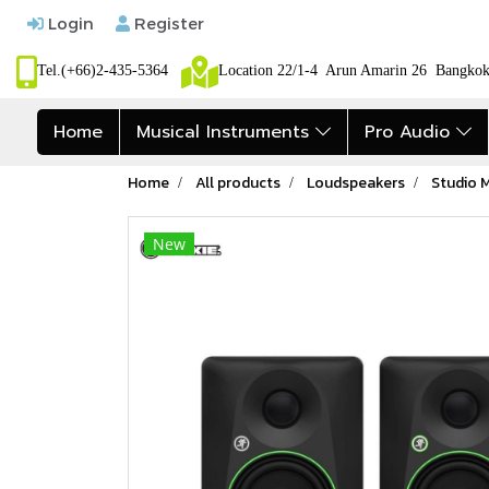
Login
Register
Tel.(+66)2-435-5364
Location 22/1-4 Arun Amarin 26 Bangk
Home
Musical Instruments
Pro Audio
Home
All products
Loudspeakers
Studio 
New