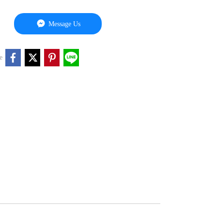
Message Us
e