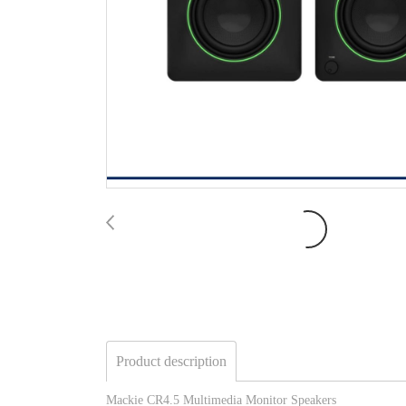
Product description
Mackie CR4.5 Multimedia Monitor Speakers