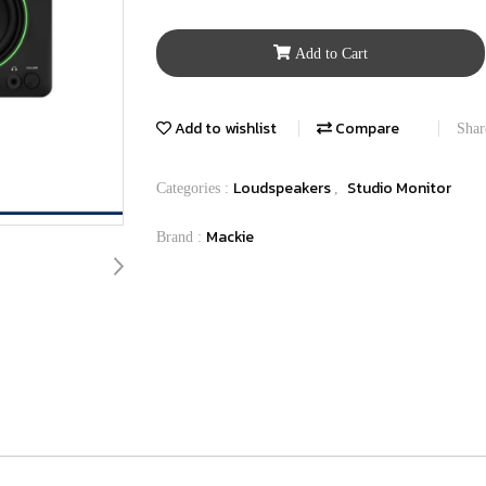
Add to Cart
Add to wishlist
Compare
Shar
Loudspeakers
Studio Monitor
Categories :
,
Mackie
Brand :