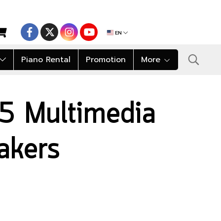
EN
Piano Rental
Promotion
More
5 Multimedia
akers