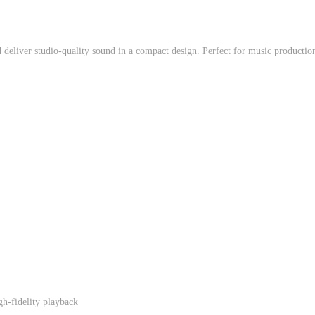
eliver studio-quality sound in a compact design. Perfect for music production,
gh-fidelity playback