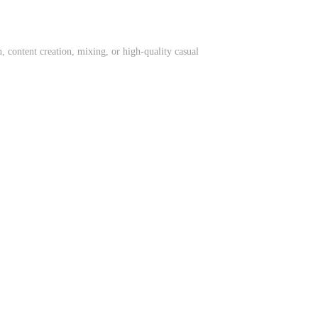
 content creation, mixing, or high-quality casual