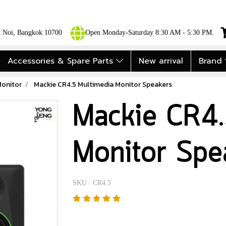
ok Noi, Bangkok 10700
Open Monday-Saturday 8:30 AM - 5:30 PM.
Accessories & Spare Parts
New arrival
Brand
Monitor
Mackie CR4.5 Multimedia Monitor Speakers
Mackie CR4.
Monitor Spe
SKU : CR4.5