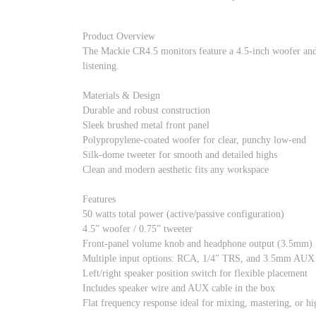
Product Overview
The Mackie CR4.5 monitors feature a 4.5-inch woofer and d
listening.
Materials & Design
Durable and robust construction
Sleek brushed metal front panel
Polypropylene-coated woofer for clear, punchy low-end
Silk-dome tweeter for smooth and detailed highs
Clean and modern aesthetic fits any workspace
Features
50 watts total power (active/passive configuration)
4.5” woofer / 0.75” tweeter
Front-panel volume knob and headphone output (3.5mm)
Multiple input options: RCA, 1/4" TRS, and 3.5mm AUX
Left/right speaker position switch for flexible placement
Includes speaker wire and AUX cable in the box
Flat frequency response ideal for mixing, mastering, or hi