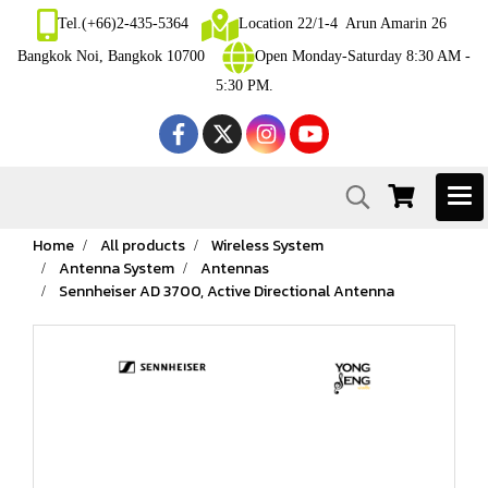
Tel.(+66)2-435-5364
Location 22/1-4 Arun Amarin 26
Bangkok Noi, Bangkok 10700
Open Monday-Saturday 8:30 AM -
5:30 PM.
Home
All products
Wireless System
Antenna System
Antennas
Sennheiser AD 3700, Active Directional Antenna