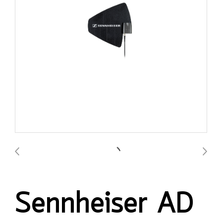
Sennheiser AD