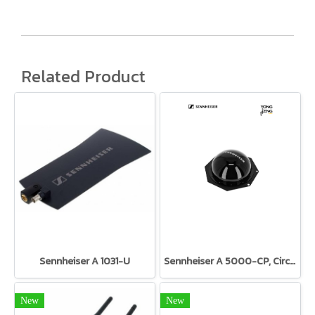
Related Product
Sennheiser A 1031-U
Sennheiser A 5000-CP, Circular Polarized Antenna
New
New