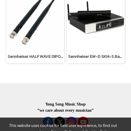
Sennheiser HALF WAVE DIPOLE (T1-7)
Sennheiser EW-D SKM-S Base Set
Yong Seng Music Shop
“we care about every musician”
This website uses cookies for best user experience, to find out