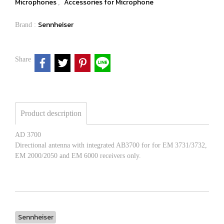
Microphones
Accessories for Microphone
,
Sennheiser
Brand :
Share
Product description
AD 3700
Directional antenna with integrated AB3700 for for EM 3731/3732,
EM 2000/2050 and EM 6000 receivers only.
Sennheiser