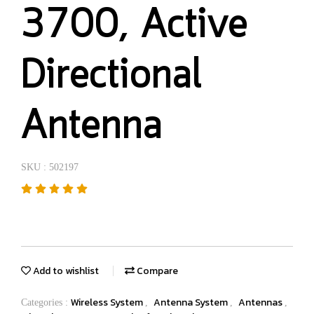
3700, Active
Directional
Antenna
SKU : 502197
Add to wishlist
Compare
Wireless System
Antenna System
Antennas
Categories :
,
,
,