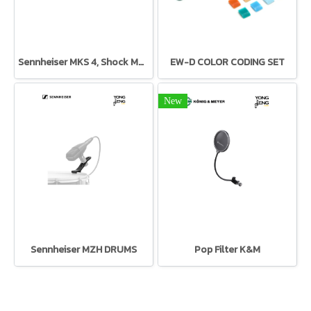
Sennheiser MKS 4, Shock Mount for MK 4
EW-D COLOR CODING SET
New
Sennheiser MZH DRUMS
Pop Filter K&M