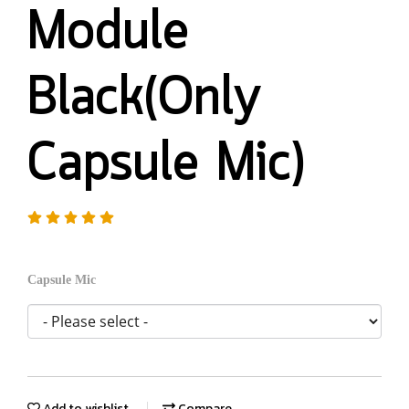
Module
Black(Only
Capsule Mic)
Capsule Mic
Add to wishlist
Compare