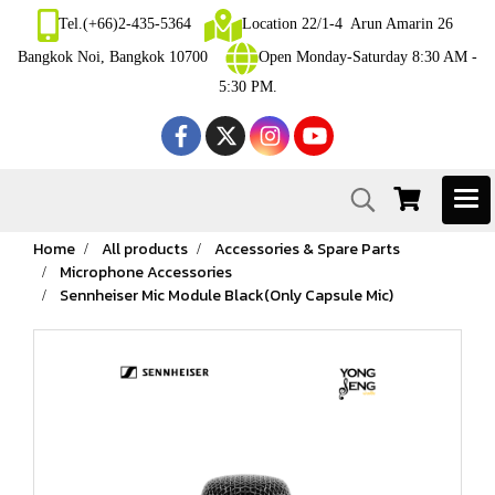
Tel.(+66)2-435-5364
Location 22/1-4 Arun Amarin 26
Bangkok Noi, Bangkok 10700
Open Monday-Saturday 8:30 AM -
5:30 PM.
Home
All products
Accessories & Spare Parts
Microphone Accessories
Sennheiser Mic Module Black(Only Capsule Mic)