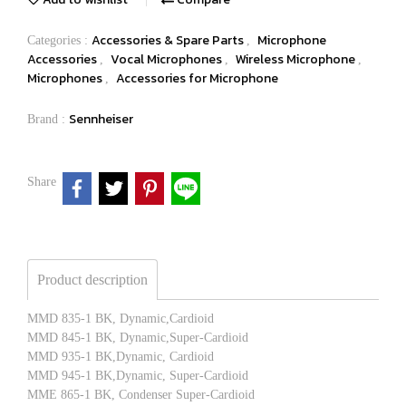
Accessories & Spare Parts
Microphone
Categories :
,
Accessories
Vocal Microphones
Wireless Microphone
,
,
,
Microphones
Accessories for Microphone
,
Sennheiser
Brand :
Share
Product description
MMD 835-1 BK, Dynamic,Cardioid
MMD 845-1 BK, Dynamic,Super-Cardioid
MMD 935-1 BK,Dynamic, Cardioid
MMD 945-1 BK,Dynamic, Super-Cardioid
MME 865-1 BK, Condenser Super-Cardioid