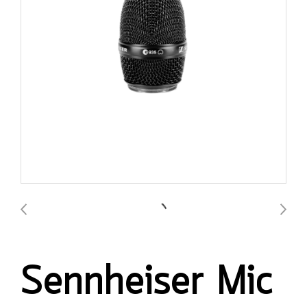
Sennheiser Mic