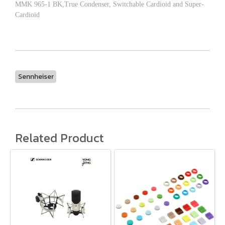
MMK 965-1 BK,True Condenser, Switchable Cardioid and Super-
Cardioid
Sennheiser
Related Product