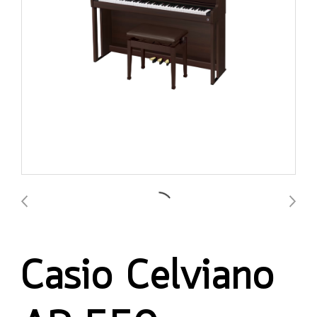
Casio Celviano