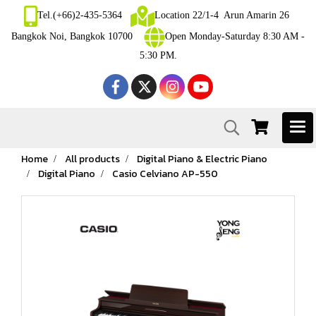
Tel.(+66)2-435-5364
Location 22/1-4 Arun Amarin 26
Bangkok Noi, Bangkok 10700
Open Monday-Saturday 8:30 AM -
5:30 PM.
Home
All products
Digital Piano & Electric Piano
Digital Piano
Casio Celviano AP-550