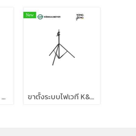
New
K&M 19765 Tablet PC Holder “Biobased” – Black
ขาตั้งระบบไฟเวที K&M สูง 4 เมตร