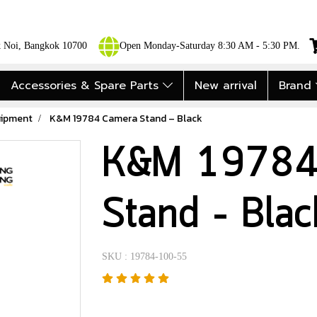
ok Noi, Bangkok 10700
Open Monday-Saturday 8:30 AM - 5:30 PM.
Accessories & Spare Parts
New arrival
Brand
uipment
K&M 19784 Camera Stand – Black
K&M 19784
Stand – Blac
SKU : 19784-100-55