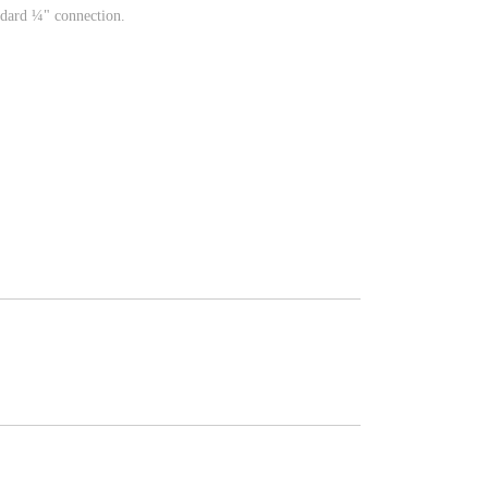
ndard ¼" connection.