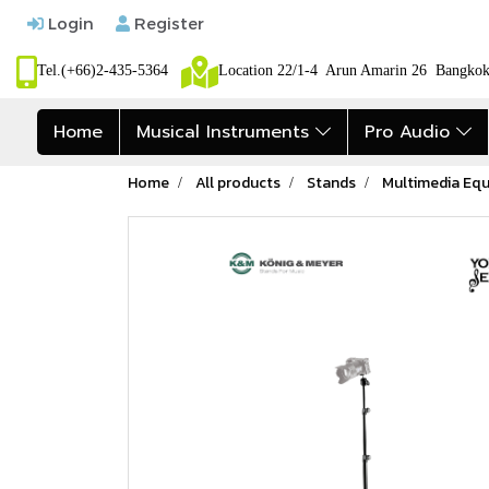
Login
Register
Tel.(+66)2-435-5364
Location 22/1-4 Arun Amarin 26 Bangk
Home
Musical Instruments
Pro Audio
Home
All products
Stands
Multimedia Eq