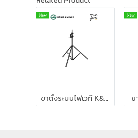
Related Product
New
New
ขาตั้งระบบไฟเวที K&M สูง 3 เมตร
ข