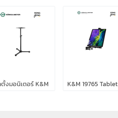
าตั้งมอนิเตอร์ K&M