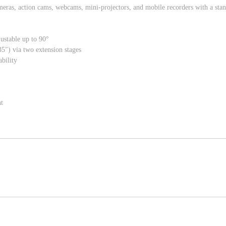
meras, action cams, webcams, mini-projectors, and mobile recorders with a sta
djustable up to 90°
5″) via two extension stages
ability
t