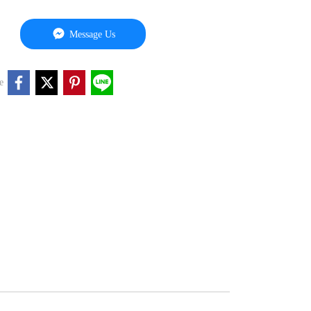
Message Us
e