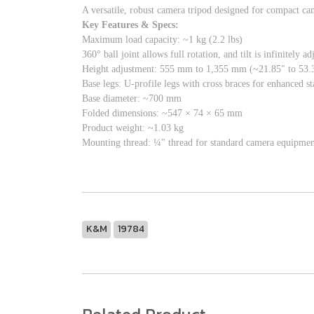
A versatile, robust camera tripod designed for compact ca
Key Features & Specs:
Maximum load capacity: ~1 kg (2.2 lbs)
360° ball joint allows full rotation, and tilt is infinitely a
Height adjustment: 555 mm to 1,355 mm (~21.85″ to 53.3
Base legs: U-profile legs with cross braces for enhanced st
Base diameter: ~700 mm
Folded dimensions: ~547 × 74 × 65 mm
Product weight: ~1.03 kg
Mounting thread: ¼" thread for standard camera equipmen
K&M
19784