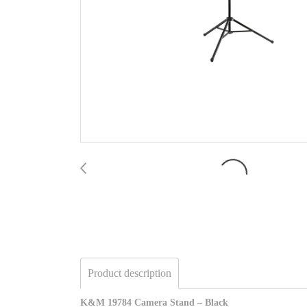
Product description
K&M 19784 Camera Stand – Black