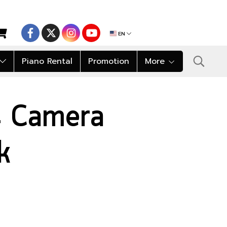
EN
Piano Rental
Promotion
More
 Camera
k