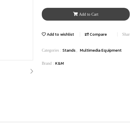
Add to Cart
Add to wishlist
Compare
Shar
Stands
Multimedia Equipment
Categories :
,
K&M
Brand :