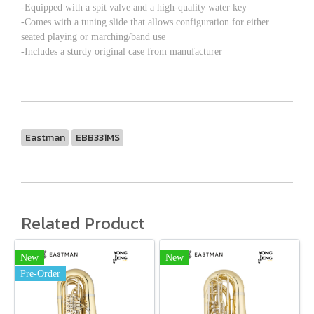
-Equipped with a spit valve and a high-quality water key
-Comes with a tuning slide that allows configuration for either
seated playing or marching/band use
-Includes a sturdy original case from manufacturer
Eastman
EBB331MS
Related Product
New
New
Pre-Order