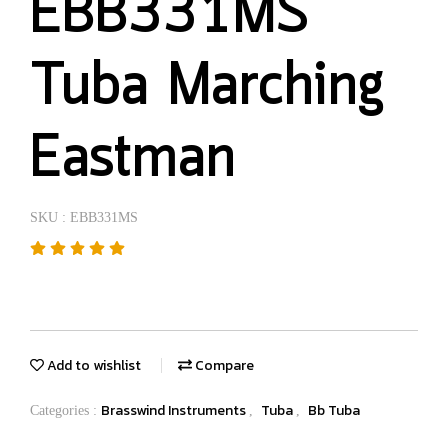
EBB331MS
Tuba Marching
Eastman
SKU : EBB331MS
Add to wishlist
Compare
Brasswind Instruments
Tuba
Bb Tuba
Categories :
,
,