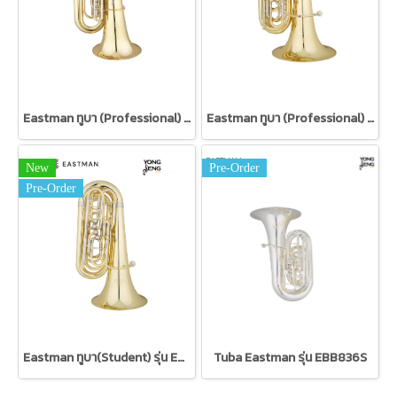
Eastman ทูบา (Professional) รุ่น EBB825VG
Eastman ทูบา (Professional) รุ่น EBB524
New
Pre-Order
Pre-Order
Eastman ทูบา(Student) รุ่น EBB324
Tuba Eastman รุ่น EBB836S