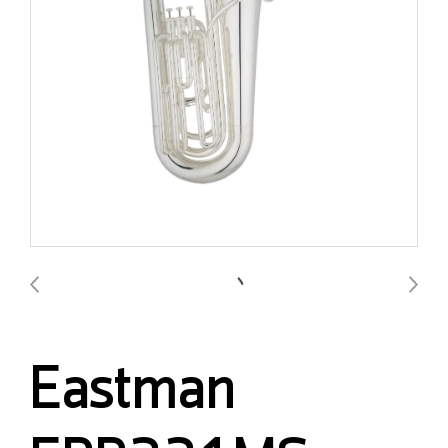
Eastman