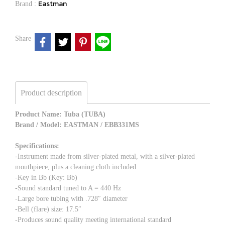
Eastman
Brand :
Share
Product description
Product Name: Tuba (TUBA)
Brand / Model: EASTMAN / EBB331MS
Specifications:
-Instrument made from silver-plated metal, with a silver-plated
mouthpiece, plus a cleaning cloth included
-Key in Bb (Key: Bb)
-Sound standard tuned to A = 440 Hz
-Large bore tubing with .728″ diameter
-Bell (flare) size: 17.5″
-Produces sound quality meeting international standard