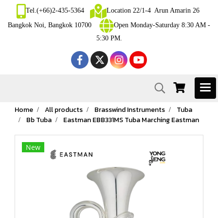
Tel.(+66)2-435-5364
Location 22/1-4 Arun Amarin 26
Bangkok Noi, Bangkok 10700
Open Monday-Saturday 8:30 AM -
5:30 PM.
Home
All products
Brasswind Instruments
Tuba
Bb Tuba
Eastman EBB331MS Tuba Marching Eastman
New