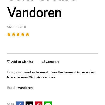
Vandoren
SKU : CG100
Add to wishlist
Compare
Wind Instrument
Wind Instrument Accessories
Categories :
,
,
Miscellaneous Wind Accessories
Vandoren
Brand :
Share