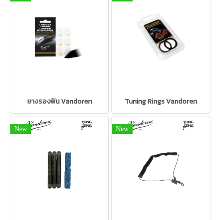
ยางรองฟัน Vandoren
Tuning Rings Vandoren
New
New