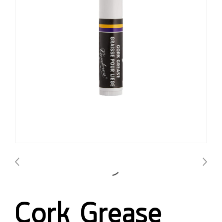
Cork Grease