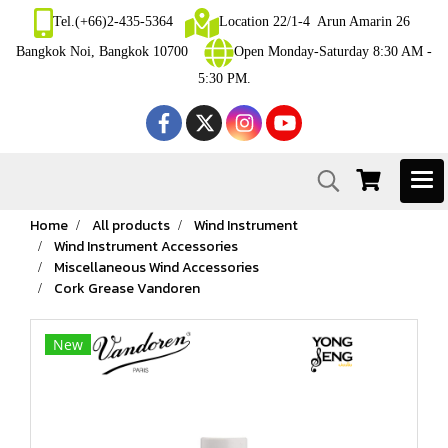
Tel.(+66)2-435-5364
Location 22/1-4 Arun Amarin 26
Bangkok Noi, Bangkok 10700
Open Monday-Saturday 8:30 AM -
5:30 PM.
Home
All products
Wind Instrument
Wind Instrument Accessories
Miscellaneous Wind Accessories
Cork Grease Vandoren
New