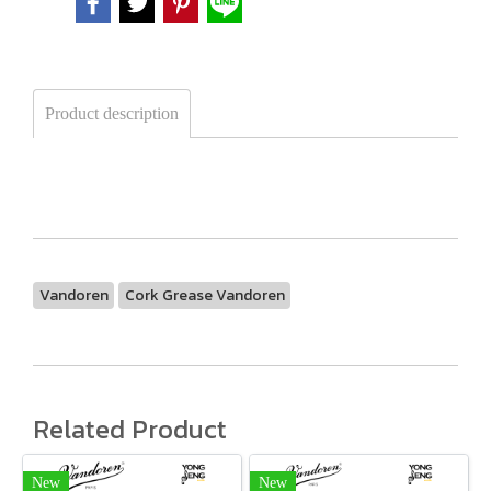
Product description
Vandoren
Cork Grease Vandoren
Related Product
New
New