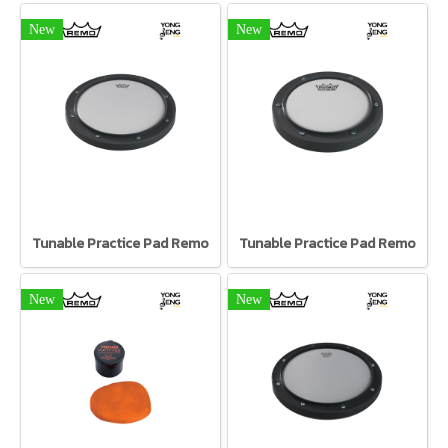
New
New
Tunable Practice Pad Remo
Tunable Practice Pad Remo
New
New