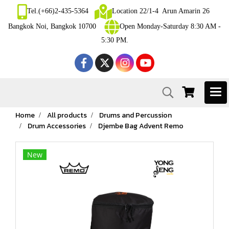
Tel.(+66)2-435-5364
Location 22/1-4 Arun Amarin 26
Bangkok Noi, Bangkok 10700
Open Monday-Saturday 8:30 AM -
5:30 PM.
Home
All products
Drums and Percussion
Drum Accessories
Djembe Bag Advent Remo
New