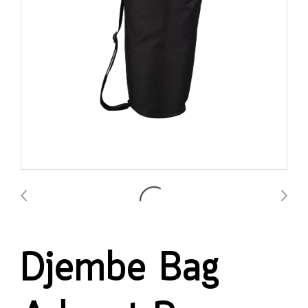
Djembe Bag