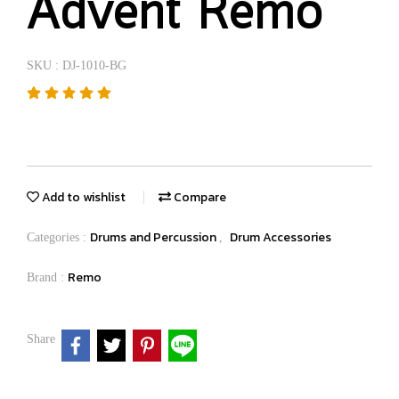
Advent Remo
SKU : DJ-1010-BG
Add to wishlist
Compare
Drums and Percussion
Drum Accessories
Categories :
,
Remo
Brand :
Share