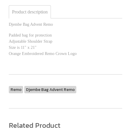
Product description
Djembe Bag Advent Remo
Padded bag for protection
Adjustable Shoulder Strap
Size is 11" x 21"
Orange Embroidered Remo Crown Logo
Remo
Djembe Bag Advent Remo
Related Product