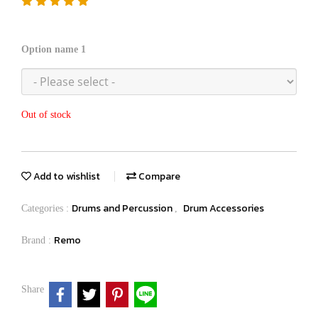
Option name 1
Out of stock
Add to wishlist
Compare
Drums and Percussion
Drum Accessories
Categories :
,
Remo
Brand :
Share