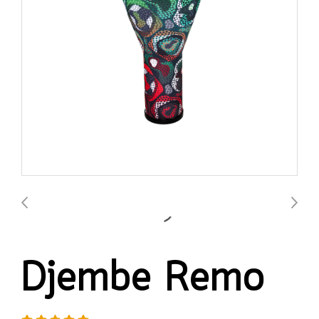
Djembe Remo