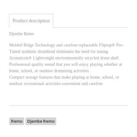
Product description
Djembe Remo
Molded Ridge Technology and carefree replaceable Fliptop® Pre-
Tuned synthetic drumhead eliminates the need for tuning.
Acousticon® Lightweight environmentally recycled drum shell
Professional quality sound that you will enjoy playing whether at
home, school, or outdoor drumming activities.
Compact storage features that make playing at home, school, or
outdoor recreational activities convenient and carefree
Remo
Djembe Remo