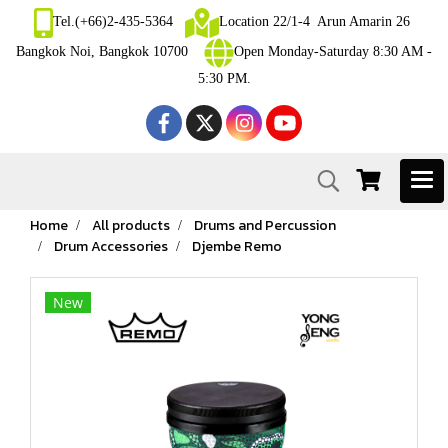
Tel.(+66)2-435-5364
Location 22/1-4 Arun Amarin 26
Bangkok Noi, Bangkok 10700
Open Monday-Saturday 8:30 AM -
5:30 PM.
Home
All products
Drums and Percussion
Drum Accessories
Djembe Remo
New