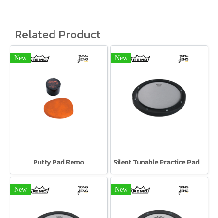
Related Product
New
New
Putty Pad Remo
Silent Tunable Practice Pad Remo
New
New