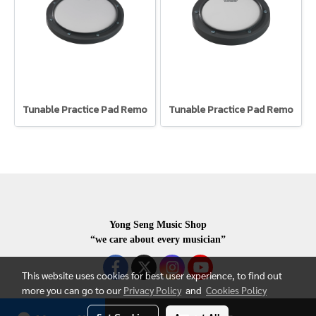
Tunable Practice Pad Remo
Tunable Practice Pad Remo
Yong Seng Music Shop
“we care about every musician”
This website uses cookies for best user experience, to find out
more you can go to our
Privacy Policy
and
Cookies Policy