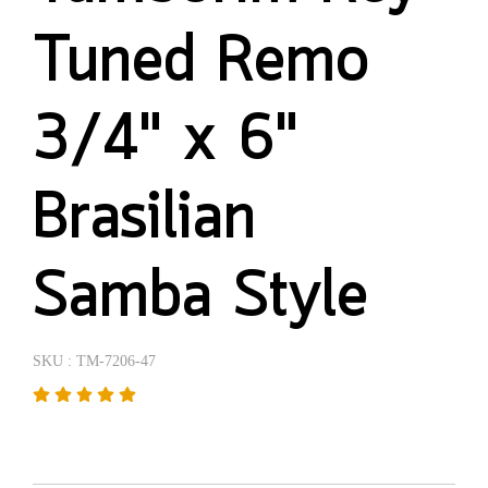
Tuned Remo
3/4" x 6"
Brasilian
Samba Style
SKU : TM-7206-47