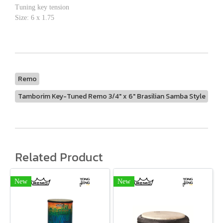
Tuning key tension
Size: 6 x 1.75
Remo
Tamborim Key-Tuned Remo 3/4" x 6" Brasilian Samba Style
Related Product
New
New