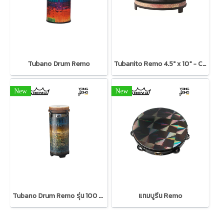
Tubano Drum Remo
Tubanito Remo 4.5" x 10" - Caldera red
New
New
Tubano Drum Remo รุ่น 100 Series
แทมบูรีน Remo