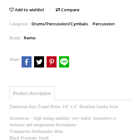
Add to wishlist
Compare
Drums/Percussion/Cymbals
Percussion
Categories :
,
Remo
Brand :
Share
Product description
Tamborim Key-Tuned Remo 3/4" x 6" Brasilian Samba Style
Acousticon – high tuning stability, very stable, insensitive to
moisture and temperature fluctuations
Transparent Ambassador skins
Black Prizmatic finish