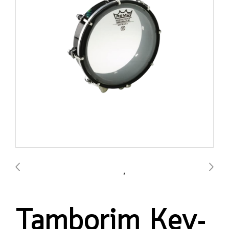
Tamborim Key-