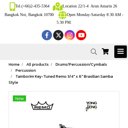
Tel.(+66)2-435-5364
Location 22/1-4 Arun Amarin 26
Bangkok Noi, Bangkok 10700
Open Monday-Saturday 8:30 AM -
5:30 PM.
Home
All products
Drums/Percussion/Cymbals
Percussion
Tamborim Key-Tuned Remo 3/4" x 6" Brasilian Samba
Style
New