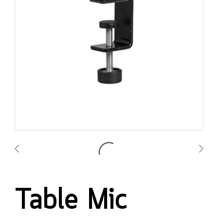
Table Mic