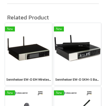
Related Product
New
New
Sennheiser EW-D EM Wireless Receiver
Sennheiser EW-D SKM-S Base Set
New
New