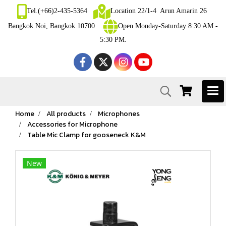
Tel.(+66)2-435-5364
Location 22/1-4 Arun Amarin 26
Bangkok Noi, Bangkok 10700
Open Monday-Saturday 8:30 AM -
5:30 PM.
Home
All products
Microphones
Accessories for Microphone
Table Mic Clamp for gooseneck K&M
New