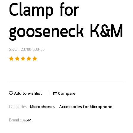
Clamp for
gooseneck K&M
SKU : 23700-500-55
Add to wishlist
Compare
Microphones
Accessories for Microphone
Categories :
,
K&M
Brand :