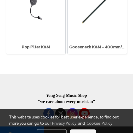
Pop Filter K&M
Gooseneck K&M - 400mm/15mm dia.
Yong Seng Music Shop
“we care about every musician”
This website uses cookies for best user experience, to find out
more you can go to our
Privacy Policy
and
Cookies Policy