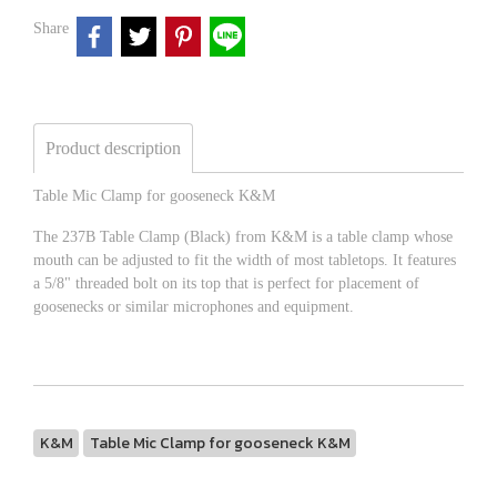
Share
Product description
Table Mic Clamp for gooseneck K&M
The 237B Table Clamp (Black) from K&M is a table clamp whose
mouth can be adjusted to fit the width of most tabletops. It features
a 5/8" threaded bolt on its top that is perfect for placement of
goosenecks or similar microphones and equipment.
K&M
Table Mic Clamp for gooseneck K&M