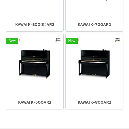
KAWAI K-300(KI)AR2
KAWAI K-700AR2
New
New
KAWAI K-500AR2
KAWAI K-800AR2