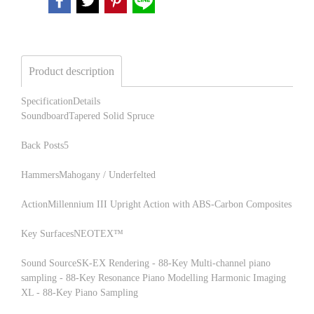
Product description
SpecificationDetails
SoundboardTapered Solid Spruce
Back Posts5
HammersMahogany / Underfelted
ActionMillennium III Upright Action with ABS-Carbon Composites
Key SurfacesNEOTEX™
Sound SourceSK-EX Rendering - 88-Key Multi-channel piano
sampling - 88-Key Resonance Piano Modelling Harmonic Imaging
XL - 88-Key Piano Sampling