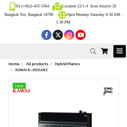
Tel.(+66)2-435-5364
Location 22/1-4 Arun Amarin 26
Bangkok Noi, Bangkok 10700
Open Monday-Saturday 8:30 AM -
5:30 PM.
Home
All products
Hybrid Pianos
KAWAI K-300AR2
New