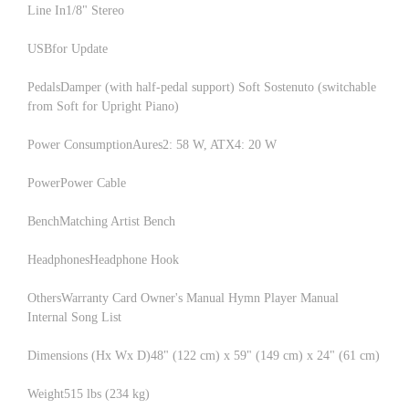
Line In1/8" Stereo
USBfor Update
PedalsDamper (with half-pedal support) Soft Sostenuto (switchable
from Soft for Upright Piano)
Power ConsumptionAures2: 58 W, ATX4: 20 W
PowerPower Cable
BenchMatching Artist Bench
HeadphonesHeadphone Hook
OthersWarranty Card Owner's Manual Hymn Player Manual
Internal Song List
Dimensions (Hx Wx D)48" (122 cm) x 59" (149 cm) x 24" (61 cm)
Weight515 lbs (234 kg)