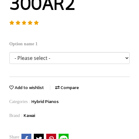
300AR2
Option name 1
Add to wishlist
Compare
Hybrid Pianos
Categories :
Kawai
Brand :
Share