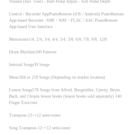
Volume (incl. User) - Half-Pedal Adjust - Soft Pedal Depth
Control / Recorder AppPianoRemote (iOS / Android) PianoRemote
App-based Recorder -SMF / WAV / FLAC / AAC PianoRemote
App-based User Interface
Metronome1/4, 2/4, 3/4, 4/4, 5/4, 3/8, 6/8, 7/8, 9/8, 12/8
Drum Rhythms100 Patterns
Internal Songs39 Songs
Music204 or 218 Songs (Depending on market location)
Lesson Songs578 Songs from Alfred, Burgmüller, Czerny, Beyer,
Bach, and Chopin lesson books (lesson books sold separately) 140
Finger Exercises
Transpose-12~+12 semi-tones
Song Transpose-12~+12 semi-tones