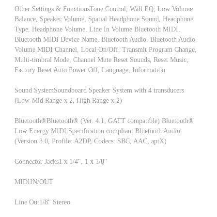
Other Settings & FunctionsTone Control, Wall EQ, Low Volume
Balance, Speaker Volume, Spatial Headphone Sound, Headphone
Type, Headphone Volume, Line In Volume Bluetooth MIDI,
Bluetooth MIDI Device Name, Bluetooth Audio, Bluetooth Audio
Volume MIDI Channel, Local On/Off, Transmit Program Change,
Multi-timbral Mode, Channel Mute Reset Sounds, Reset Music,
Factory Reset Auto Power Off, Language, Information
Sound SystemSoundboard Speaker System with 4 transducers
(Low-Mid Range x 2, High Range x 2)
Bluetooth®Bluetooth® (Ver. 4.1; GATT compatible) Bluetooth®
Low Energy MIDI Specification compliant Bluetooth Audio
(Version 3.0, Profile: A2DP, Codecs: SBC, AAC, aptX)
Connector Jacks1 x 1/4", 1 x 1/8"
MIDIIN/OUT
Line Out1/8" Stereo