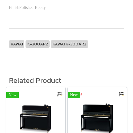
FinishPolished Ebony
KAWAI
K-300AR2
KAWAI K-300AR2
Related Product
New
New