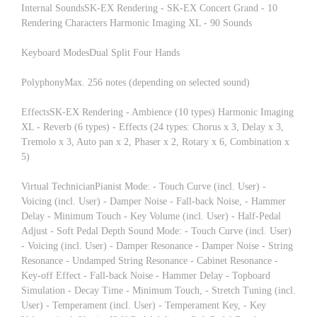
Internal SoundsSK-EX Rendering - SK-EX Concert Grand - 10
Rendering Characters Harmonic Imaging XL - 90 Sounds
Keyboard ModesDual Split Four Hands
PolyphonyMax. 256 notes (depending on selected sound)
EffectsSK-EX Rendering - Ambience (10 types) Harmonic Imaging
XL - Reverb (6 types) - Effects (24 types: Chorus x 3, Delay x 3,
Tremolo x 3, Auto pan x 2, Phaser x 2, Rotary x 6, Combination x
5)
Virtual TechnicianPianist Mode: - Touch Curve (incl. User) -
Voicing (incl. User) - Damper Noise - Fall-back Noise, - Hammer
Delay - Minimum Touch - Key Volume (incl. User) - Half-Pedal
Adjust - Soft Pedal Depth Sound Mode: - Touch Curve (incl. User)
- Voicing (incl. User) - Damper Resonance - Damper Noise - String
Resonance - Undamped String Resonance - Cabinet Resonance -
Key-off Effect - Fall-back Noise - Hammer Delay - Topboard
Simulation - Decay Time - Minimum Touch, - Stretch Tuning (incl.
User) - Temperament (incl. User) - Temperament Key, - Key