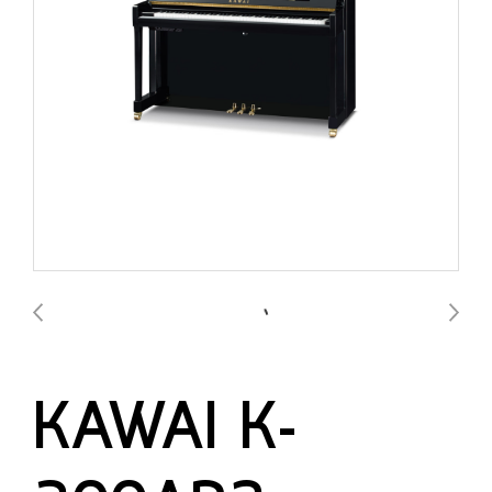
KAWAI K-