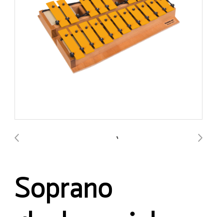
Soprano