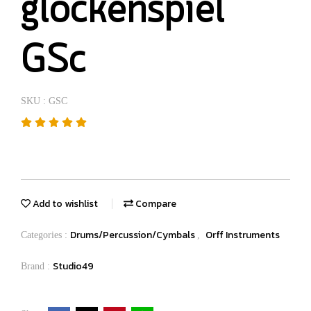
glockenspiel
GSc
SKU : GSC
Add to wishlist
Compare
Drums/Percussion/Cymbals
Orff Instruments
Categories :
,
Studio49
Brand :