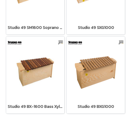
Studio 49 SM1600 Soprano Metallophone
Studio 49 SXG1000
Studio 49 BX-1600 Bass Xylophone
Studio 49 BXG1000