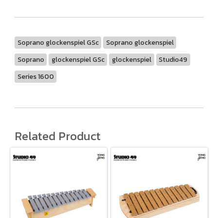
Soprano glockenspiel GSc
Soprano glockenspiel
Soprano
glockenspiel GSc
glockenspiel
Studio49
Series 1600
Related Product