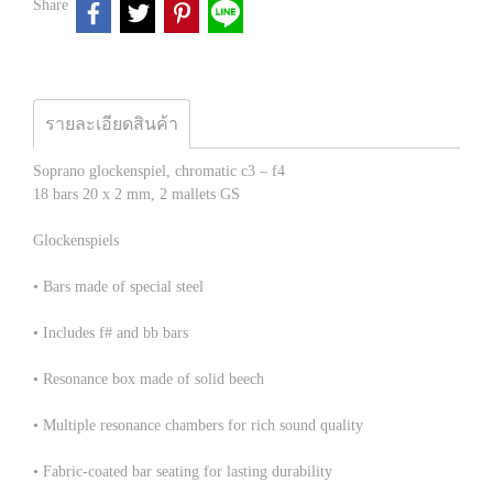
Share
รายละเอียดสินค้า
Soprano glockenspiel, chromatic c3 – f4
18 bars 20 x 2 mm, 2 mallets GS
Glockenspiels
• Bars made of special steel
• Includes f# and bb bars
• Resonance box made of solid beech
• Multiple resonance chambers for rich sound quality
• Fabric-coated bar seating for lasting durability