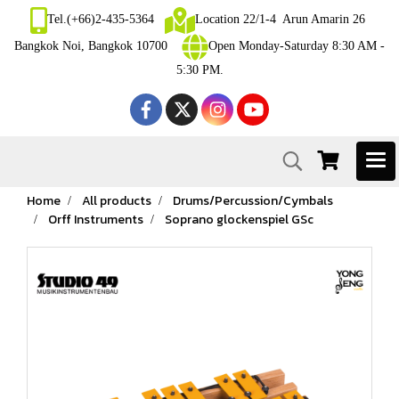
Tel.(+66)2-435-5364
Location 22/1-4 Arun Amarin 26
Bangkok Noi, Bangkok 10700
Open Monday-Saturday 8:30 AM -
5:30 PM.
Home
All products
Drums/Percussion/Cymbals
Orff Instruments
Soprano glockenspiel GSc