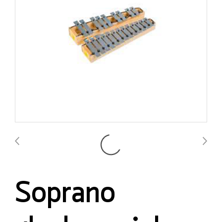
Soprano