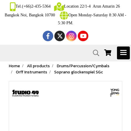
Tel.(+66)2-435-5364
Location 22/1-4 Arun Amarin 26
Bangkok Noi, Bangkok 10700
Open Monday-Saturday 8:30 AM -
5:30 PM.
Home
All products
Drums/Percussion/Cymbals
Orff Instruments
Soprano glockenspiel SGc