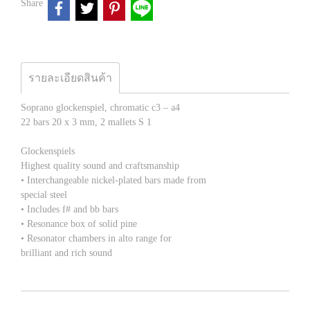
Share
รายละเอียดสินค้า
Soprano glockenspiel, chromatic c3 – a4
22 bars 20 x 3 mm, 2 mallets S 1
Glockenspiels
Highest quality sound and craftsmanship
• Interchangeable nickel-plated bars made from
special steel
• Includes f# and bb bars
• Resonance box of solid pine
• Resonator chambers in alto range for
brilliant and rich sound