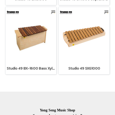
Studio 49 BX-1600 Bass Xylophone
Studio 49 SXG1000
Yong Seng Music Shop