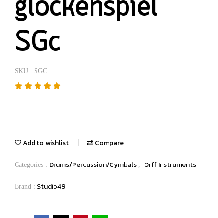
glockenspiel
SGc
SKU : SGC
Add to wishlist
Compare
Drums/Percussion/Cymbals
Orff Instruments
Categories :
,
Studio49
Brand :