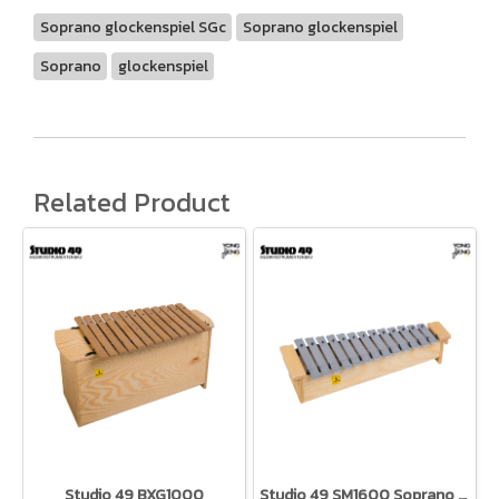
Soprano glockenspiel SGc
Soprano glockenspiel
Soprano
glockenspiel
Related Product
Studio 49 BXG1000
Studio 49 SM1600 Soprano Metallophone