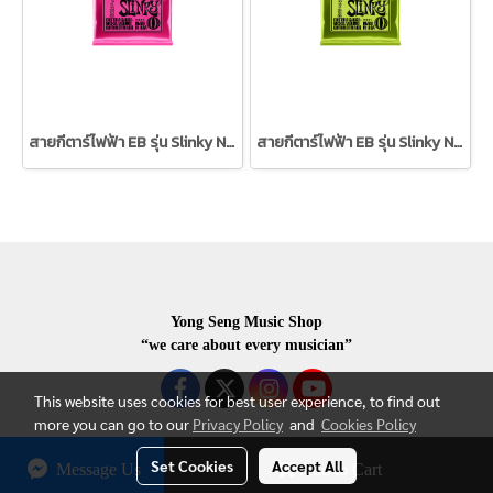
สายกีตาร์ไฟฟ้า EB รุ่น Slinky Nickel Wound (3 ชุด) 09/42
สายกีตาร์ไฟฟ้า EB รุ่น Slinky Nickel Wound (3 ชุด) 10/46
Yong Seng Music Shop
“we care about every musician”
This website uses cookies for best user experience, to find out
more you can go to our
Privacy Policy
and
Cookies Policy
Set Cookies
Accept All
Message Us
Add to Cart
COPYRIGHR 2020 ALL RIGHTS RESERVED.