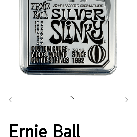
Ernie Ball