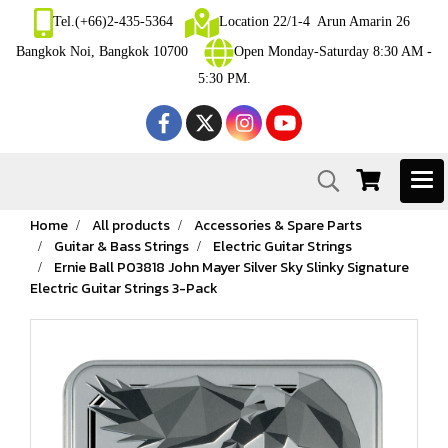
Tel.(+66)2-435-5364
Location 22/1-4 Arun Amarin 26
Bangkok Noi, Bangkok 10700
Open Monday-Saturday 8:30 AM -
5:30 PM.
Home
All products
Accessories & Spare Parts
Guitar & Bass Strings
Electric Guitar Strings
Ernie Ball P03818 John Mayer Silver Sky Slinky Signature
Electric Guitar Strings 3-Pack