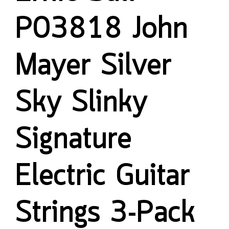
P03818 John
Mayer Silver
Sky Slinky
Signature
Electric Guitar
Strings 3-Pack