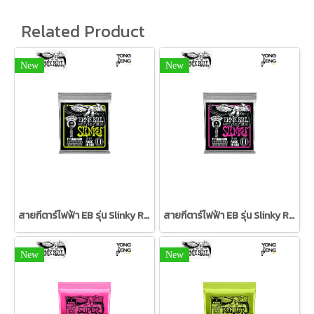
Related Product
New
New
สายกีตาร์ไฟฟ้า EB รุ่น Slinky RPS Coated Titanium 10/46
สายกีตาร์ไฟฟ้า EB รุ่น Slinky RPS Coated Titanium 09/42
New
New