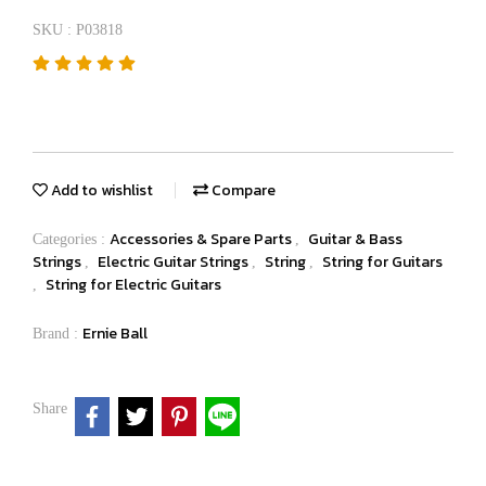
SKU : P03818
Add to wishlist
Compare
Accessories & Spare Parts
Guitar & Bass
Categories :
,
Strings
Electric Guitar Strings
String
String for Guitars
,
,
,
String for Electric Guitars
,
Ernie Ball
Brand :
Share