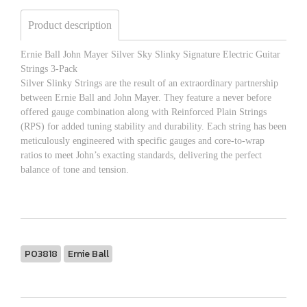
Product description
Ernie Ball John Mayer Silver Sky Slinky Signature Electric Guitar
Strings 3-Pack
Silver Slinky Strings are the result of an extraordinary partnership
between Ernie Ball and John Mayer. They feature a never before
offered gauge combination along with Reinforced Plain Strings
(RPS) for added tuning stability and durability. Each string has been
meticulously engineered with specific gauges and core-to-wrap
ratios to meet John’s exacting standards, delivering the perfect
balance of tone and tension.
P03818
Ernie Ball