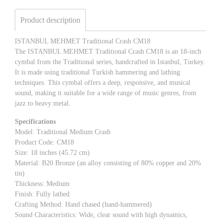
Product description
ISTANBUL MEHMET Traditional Crash CM18
The ISTANBUL MEHMET Traditional Crash CM18 is an 18-inch
cymbal from the Traditional series, handcrafted in Istanbul, Turkey.
It is made using traditional Turkish hammering and lathing
techniques. This cymbal offers a deep, responsive, and musical
sound, making it suitable for a wide range of music genres, from
jazz to heavy metal.
Specifications
Model: Traditional Medium Crash
Product Code: CM18
Size: 18 inches (45.72 cm)
Material: B20 Bronze (an alloy consisting of 80% copper and 20%
tin)
Thickness: Medium
Finish: Fully lathed
Crafting Method: Hand chased (hand-hammered)
Sound Characteristics: Wide, clear sound with high dynamics,