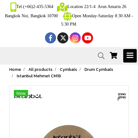
Tel.(+66)2-435-5364
Location 22/1-4 Arun Amarin 26
Bangkok Noi, Bangkok 10700
Open Monday-Saturday 8:30 AM -
5:30 PM.
Home
All products
Cymbals
Drum Cymbals
Istanbul Mehmet CM18
New