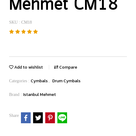
Mehmet CM18
SKU : CM18
Add to wishlist
Compare
Cymbals
Drum Cymbals
Categories :
,
Istanbul Mehmet
Brand :
Share