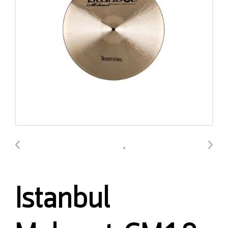
Istanbul