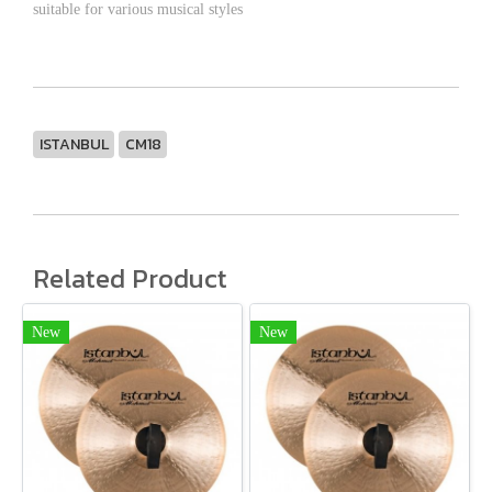
suitable for various musical styles
ISTANBUL
CM18
Related Product
New
New