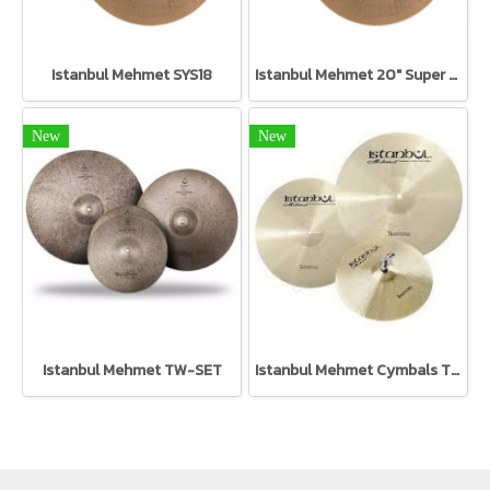
Istanbul Mehmet SYS18
Istanbul Mehmet 20" Super Symphonic SYS20
New
New
Istanbul Mehmet TW-SET
Istanbul Mehmet Cymbals TR-SET Traditional Set