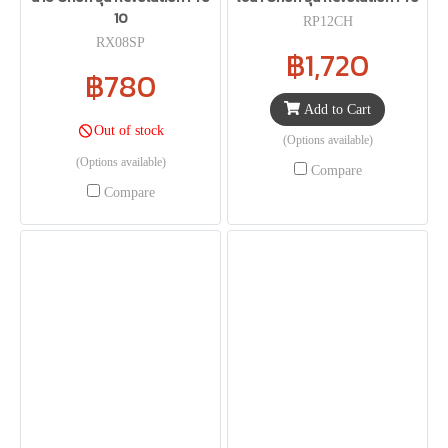
10
RP12CH
RX08SP
฿1,720
฿780
Add to Cart
Out of stock
(Options available)
(Options available)
Compare
Compare