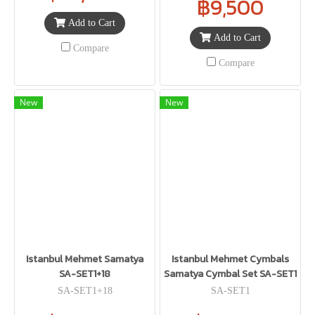
฿9,500
Add to Cart
Add to Cart
Compare
Compare
New
New
Istanbul Mehmet Samatya
Istanbul Mehmet Cymbals
SA-SET1+18
Samatya Cymbal Set SA-SET1
SA-SET1+18
SA-SET1