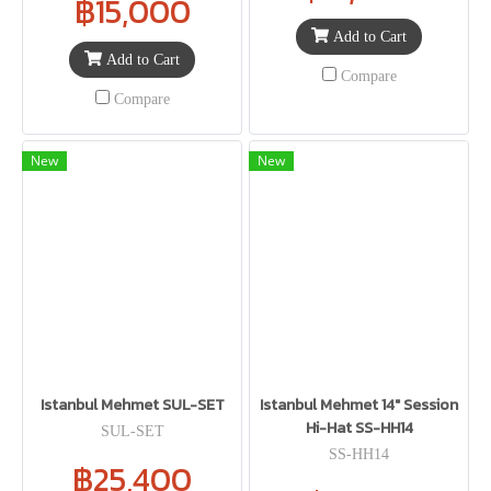
฿15,000
Add to Cart
Add to Cart
Compare
Compare
New
New
Istanbul Mehmet SUL-SET
Istanbul Mehmet 14" Session
Hi-Hat SS-HH14
SUL-SET
SS-HH14
฿25,400