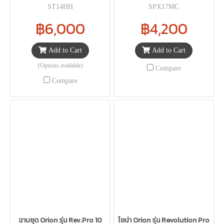
ST14HH
SPX17MC
฿6,000
฿4,200
Add to Cart
Add to Cart
(Options available)
Compare
Compare
ฉาบชุด Orion รุ่น Rev.Pro 10
ไชน่า Orion รุ่น Revolution Pro