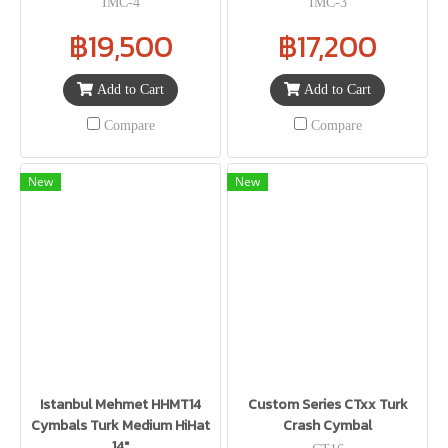
IMC-4
IMC-3
฿19,500
฿17,200
Add to Cart
Add to Cart
Compare
Compare
New
New
Istanbul Mehmet HHMT14
Custom Series CTxx Turk
Cymbals Turk Medium HiHat
Crash Cymbal
14"