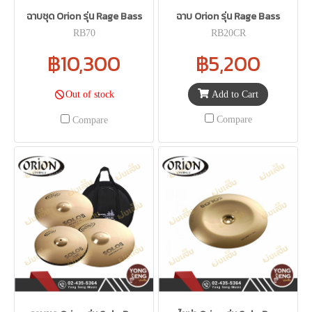
ฉาบชุด Orion รุ่น Rage Bass
ฉาบ Orion รุ่น Rage Bass
RB70
RB20CR
฿10,300
฿5,200
Add to Cart
Out of stock
Compare
Compare