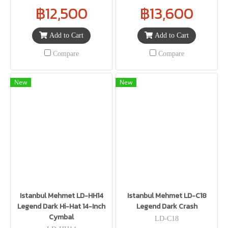
฿12,500
฿13,600
Add to Cart
Add to Cart
Compare
Compare
New
New
Istanbul Mehmet LD-HH14
Istanbul Mehmet LD-C18
Legend Dark Hi-Hat 14-Inch
Legend Dark Crash
Cymbal
LD-C18