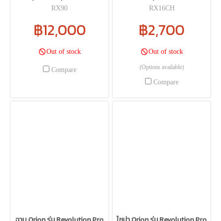
RX90
RX16CH
฿12,000
฿2,700
Out of stock
Out of stock
(Options available)
Compare
Compare
ฉาบ Orion รุ่น Revolution Pro
ไชน่า Orion รุ่น Revolution Pro