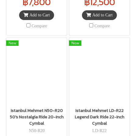
฿7,800
฿12,500
Add to Cart
Add to Cart
Compare
Compare
New
New
Istanbul Mehmet N50-R20
Istanbul Mehmet LD-R22
50's Nostalgia Ride 20-Inch
Legend Dark Ride 22-Inch
Cymbal
Cymbal
N50-R20
LD-R22