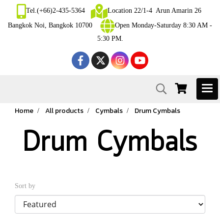
Tel.(+66)2-435-5364
Location 22/1-4 Arun Amarin 26
Bangkok Noi, Bangkok 10700
Open Monday-Saturday 8:30 AM -
5:30 PM.
Home
All products
Cymbals
Drum Cymbals
Drum Cymbals
Sort by