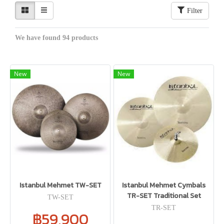
Filter
We have found 94 products
New
New
Istanbul Mehmet TW-SET
Istanbul Mehmet Cymbals
TR-SET Traditional Set
TW-SET
TR-SET
฿59,900