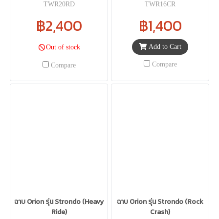
TWR20RD
TWR16CR
฿2,400
฿1,400
Add to Cart
Out of stock
Compare
Compare
ฉาบ Orion รุ่น Strondo (Heavy
ฉาบ Orion รุ่น Strondo (Rock
Ride)
Crash)