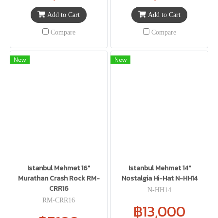
Add to Cart
Add to Cart
Compare
Compare
New
New
Istanbul Mehmet 16"
Istanbul Mehmet 14"
Murathan Crash Rock RM-
Nostalgia Hi-Hat N-HH14
CRR16
N-HH14
RM-CRR16
฿13,000