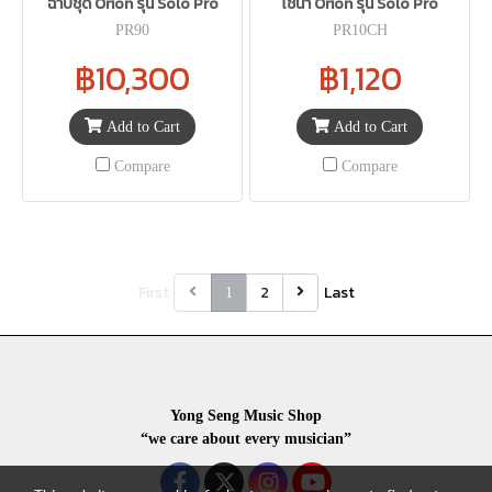
ฉาบชุด Orion รุ่น Solo Pro
ไชน่า Orion รุ่น Solo Pro
PR90
PR10CH
฿10,300
฿1,120
Add to Cart
Add to Cart
Compare
Compare
First
2
Last
1
Yong Seng Music Shop
“we care about every musician”