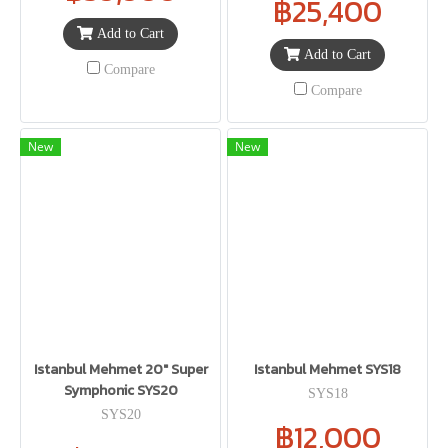
฿25,400
Add to Cart
Add to Cart
Compare
Compare
New
New
Istanbul Mehmet 20" Super
Istanbul Mehmet SYS18
Symphonic SYS20
SYS18
SYS20
฿12,000