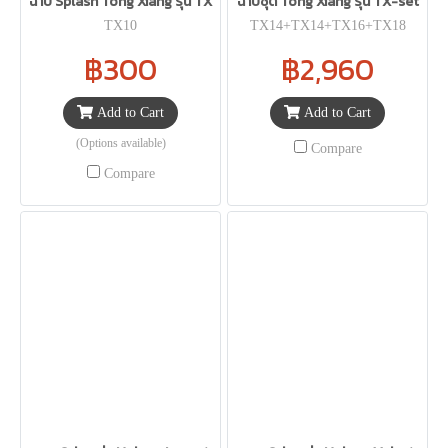
ฉาบ Splash Tong Xiang รุ่น TX
ฉาบชุด Tong Xiang รุ่น TX-set
TX10
TX14+TX14+TX16+TX18
฿300
฿2,960
Add to Cart
Add to Cart
(Options available)
Compare
Compare