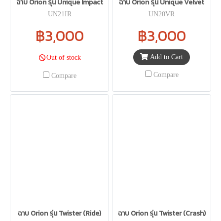
ฉาบ Orion รุ่น Unique Impact
ฉาบ Orion รุ่น Unique Velvet
UN21IR
UN20VR
฿3,000
฿3,000
Add to Cart
Out of stock
Compare
Compare
ฉาบ Orion รุ่น Twister (Ride)
ฉาบ Orion รุ่น Twister (Crash)