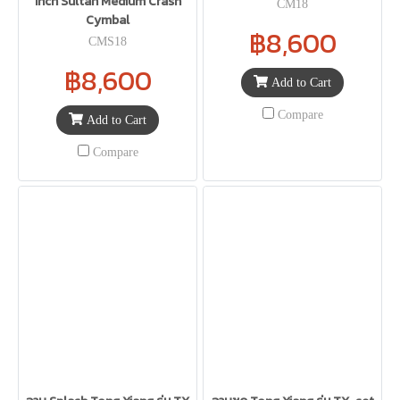
Inch Sultan Medium Crash
CM18
Cymbal
฿8,600
CMS18
฿8,600
Add to Cart
Compare
Add to Cart
Compare