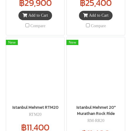
฿29,900
฿25,400
Add to Cart
Add to Cart
Compare
Compare
New
New
Istanbul Mehmet RTM20
Istanbul Mehmet 20"
Murathan Rock Ride
RTM20
RM-RR20
฿11,400