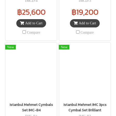
IMCD-4
IMCD-3
฿25,600
฿19,200
Add to Cart
Add to Cart
Compare
Compare
New
New
Istanbul Mehmet Cymbals
Istanbul Mehmet IMC 3pcs
Set IMC-B4
Cymbal Set Brilliant