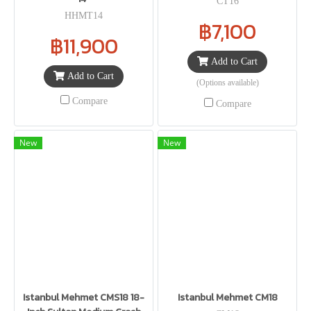
CT16
HHMT14
฿7,100
฿11,900
Add to Cart
Add to Cart
(Options available)
Compare
Compare
New
New
Istanbul Mehmet CMS18 18-
Istanbul Mehmet CM18