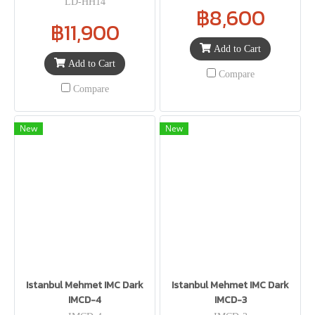
LD-HH14
฿8,600
฿11,900
Add to Cart
Add to Cart
Compare
Compare
New
New
Istanbul Mehmet IMC Dark
Istanbul Mehmet IMC Dark
IMCD-4
IMCD-3