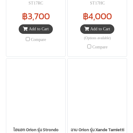
ST17RC
ST17HC
฿3,700
฿4,000
Add to Cart
Add to Cart
(Options available)
Compare
Compare
ไฮแฮท Orion รุ่น Strondo
ฉาบ Orion รุ่น Xande Tamietti