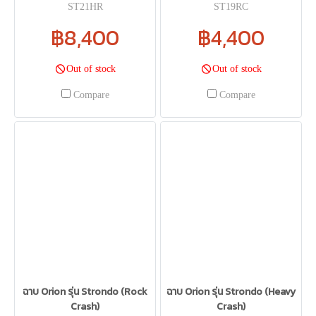
ST21HR
ST19RC
฿8,400
฿4,400
Out of stock
Out of stock
Compare
Compare
ฉาบ Orion รุ่น Strondo (Rock
ฉาบ Orion รุ่น Strondo (Heavy
Crash)
Crash)