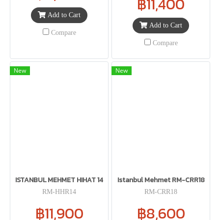
฿11,400
Add to Cart
Add to Cart
Compare
Compare
New
New
ISTANBUL MEHMET HIHAT 14
Istanbul Mehmet RM-CRR18
RM-HHR14
RM-CRR18
฿11,900
฿8,600