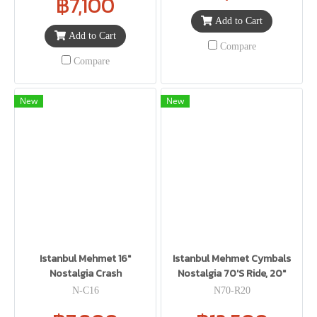
฿7,100
Add to Cart
Add to Cart
Compare
Compare
New
New
Istanbul Mehmet 16"
Istanbul Mehmet Cymbals
Nostalgia Crash
Nostalgia 70'S Ride, 20"
N-C16
N70-R20