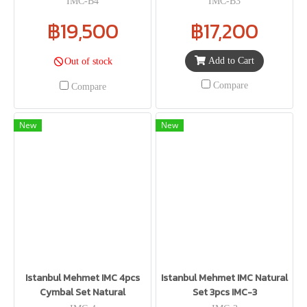
IMC-B4
IMC-B3
฿19,500
฿17,200
Add to Cart
Out of stock
Compare
Compare
New
New
Istanbul Mehmet IMC 4pcs
Istanbul Mehmet IMC Natural
Cymbal Set Natural
Set 3pcs IMC-3